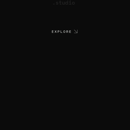
.studio
EXPLORE