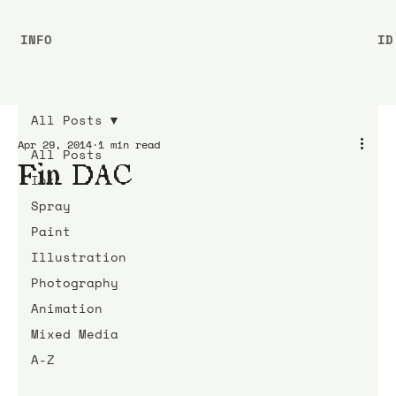
INFO
ID
All Posts
Apr 29, 2014
1 min read
All Posts
Fin DAC
Ink
Spray
Paint
Illustration
Photography
Animation
Mixed Media
A-Z