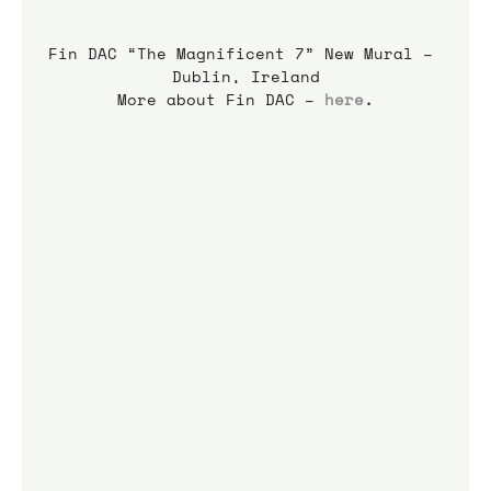
Fin DAC “The Magnificent 7” New Mural – 
Dublin, Ireland
More about Fin DAC – 
here
.