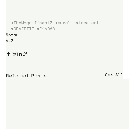
#TheMagnificent7
#mural
#streetart
#GRAFFITI
#FinDAC
Spray
A-Z
Related Posts
See All