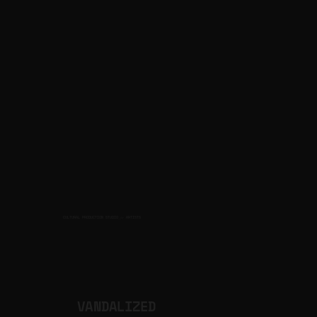
CULTURAL PRODUCTION STUDIO
ARTISTS
for
VANDALIZED