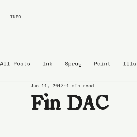
INFO
All Posts
Ink
Spray
Paint
Illu
Jun 11, 2017
1 min read
Fin DAC