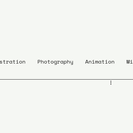
stration
Photography
Animation
Mi