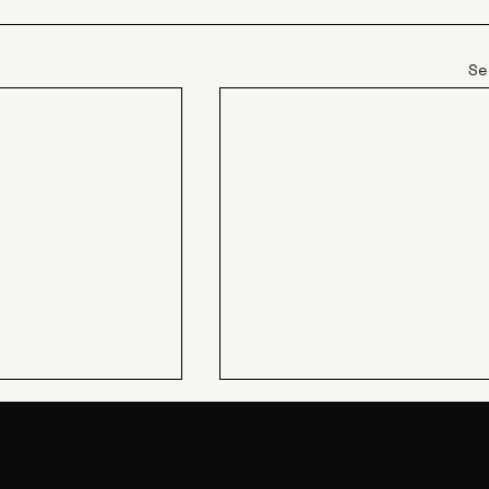
Se
JIN Q