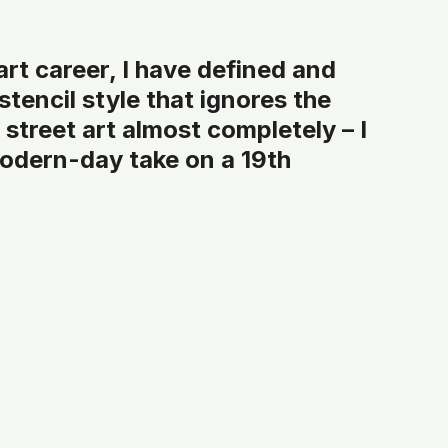
 art career, I have defined and 
tencil style that ignores the 
street art almost completely – I 
modern-day take on a 19th 