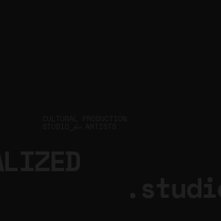
CULTURAL PRODUCTION
STUDIO
ARTISTS
for
ALIZED
.studi