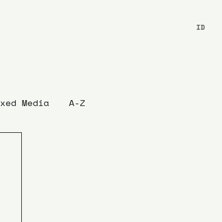
ID
xed Media
A-Z