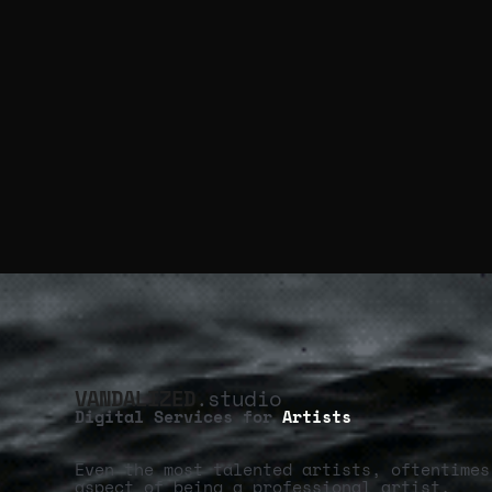
VANDALIZED
.studio
Digital Services for
Artists
Even the most talented artists, oftentimes
aspect of being a professional artist.