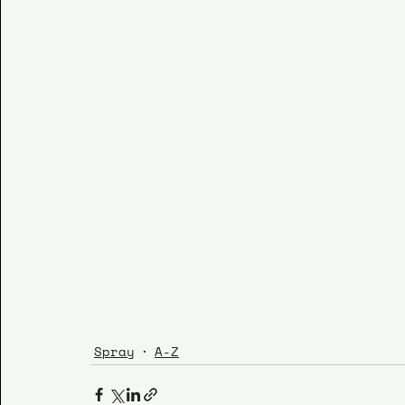
Spray
A-Z