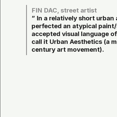
FIN DAC, street artist
” In a relatively short urban
perfected an atypical paint/s
accepted visual language of 
call it Urban Aesthetics (a 
century art movement).