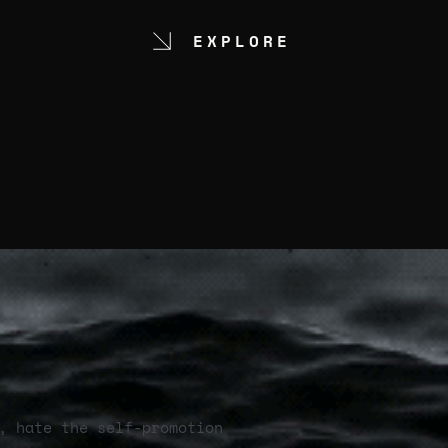
EXPLORE
, hate the self-promotion