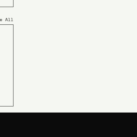
e All