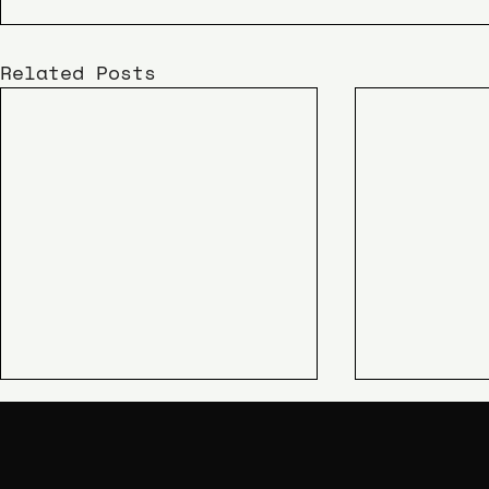
Related Posts
KIME