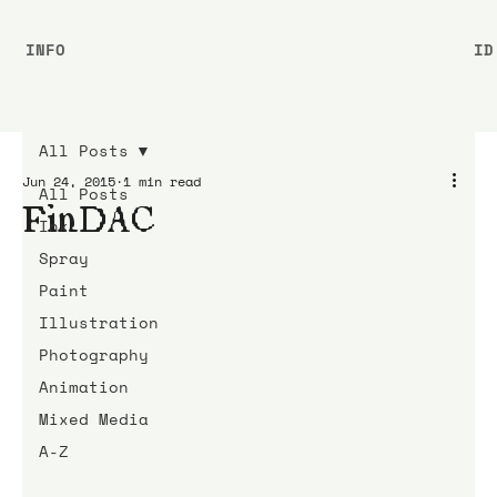
INFO
ID
All Posts
Jun 24, 2015
1 min read
All Posts
FinDAC
Ink
Spray
Paint
Illustration
Photography
Animation
Mixed Media
A-Z