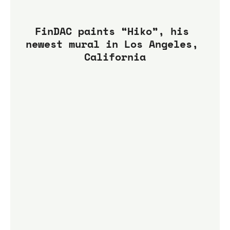
FinDAC paints “Hiko”, his 
newest mural in Los Angeles, 
California