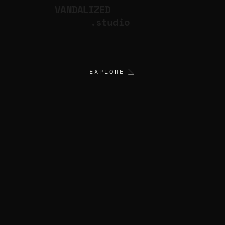
VANDALIZED
.studio
EXPLORE