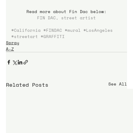
Read more about Fin Dac below:
FIN DAC, street artist
#California
#FINDAC
#mural
#LosAngeles
#streetart
#GRAFFITI
Spray
A-Z
Related Posts
See All