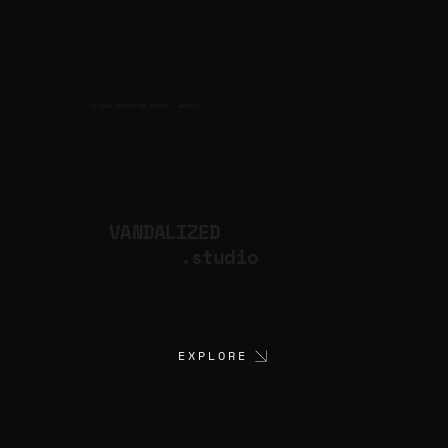
CULTURAL PRODUCTION STUDIO
ARTISTS
for
VANDALIZED
.studio
EXPLORE