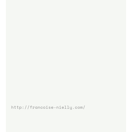
http://francoise-nielly.com/