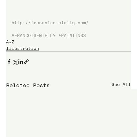
http://francoise-nielly.com/
#FRANCOISENIELLY
#PAINTINGS
A-Z
Illustration
Related Posts
See All