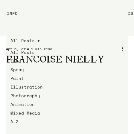
INFO
ID
All Posts
Apr 6, 2014
1 min read
All Posts
FRANCOISE NIELLY
Ink
Spray
Paint
Illustration
Photography
Animation
Mixed Media
A-Z