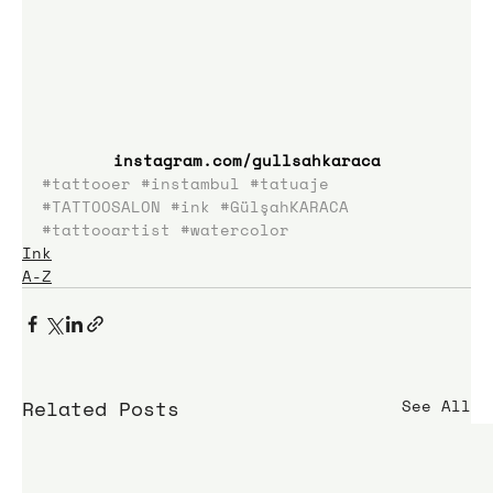
instagram.com/gullsahkaraca
#tattooer
#instambul
#tatuaje
#TATTOOSALON
#ink
#GülşahKARACA
#tattooartist
#watercolor
Ink
A-Z
Related Posts
See All