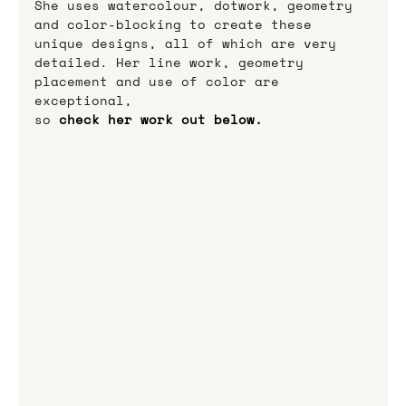
She uses watercolour, dotwork, geometry 
and color-blocking to create these 
unique designs, all of which are very 
detailed. Her line work, geometry 
placement and use of color are 
exceptional,
so
 check her work out below.