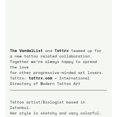
The VandalList
 and 
Tattrx
teamed up for 
a new tattoo related collaboration.
Together we’re always happy to spread 
the love
for other progressive-minded art lovers.
Tattrx: 
tattrx.com
 – 
International 
Directory of Modern Tattoo Art
Tattoo artist/Biologist based in 
Istanbul.
Her style is sketchy and very colorful. 