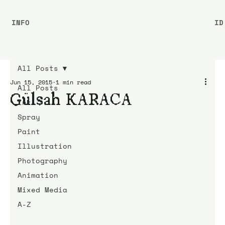
INFO
ID
All Posts
Jun 15, 2015
1 min read
All Posts
Gülşah KARACA
Ink
Spray
Paint
Illustration
Photography
Animation
Mixed Media
A-Z