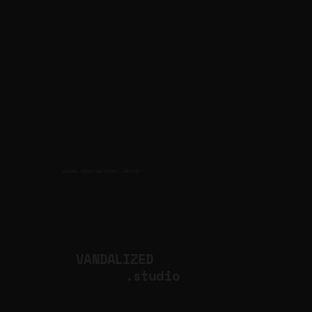
CULTURAL PRODUCTION STUDIO
ARTISTS
for
VANDALIZED
.studio