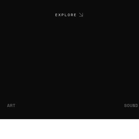
EXPLORE
ART
SOUND