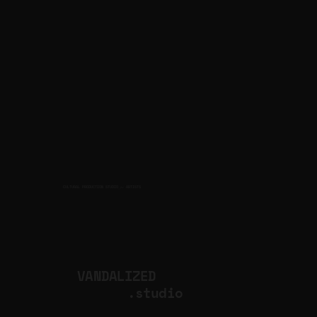
CULTURAL PRODUCTION STUDIO
ARTISTS
for
VANDALIZED
.studio