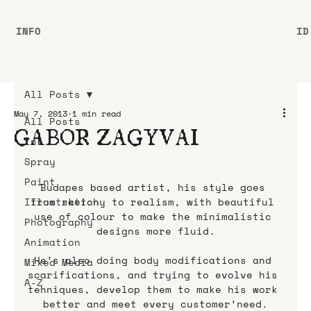
INFO
ID
All Posts
May 7, 2013
1 min read
All Posts
GABOR ZAGYVAI
Ink
Spray
Paint
Budapes based artist, his style goes 
Illustration
from sketchy to realism, with beautiful 
use of colour to make the minimalistic 
Photography
designs more fluid.
Animation
He’s also doing body modifications and 
Mixed Media
scarifications, and trying to evolve his 
A-Z
tehniques, develop them to make his work 
better and meet every customer’need.