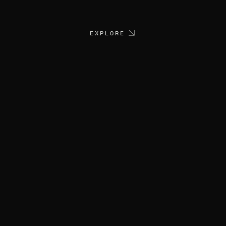
EXPLORE