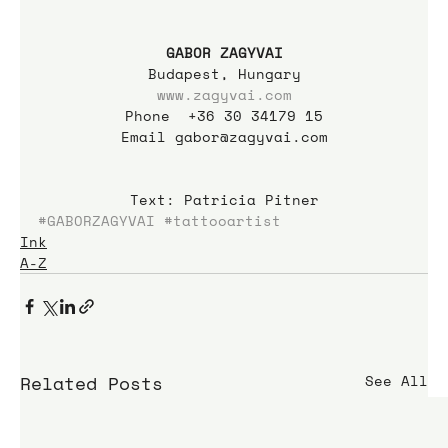
GABOR ZAGYVAI
Budapest, Hungary
www.zagyvai.com
Phone  +36 30 34179 15
Email gabor@zagyvai.com
Text: Patricia Pitner
#GABORZAGYVAI
#tattooartist
Ink
A-Z
Related Posts
See All