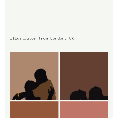
Illustrator from London, UK