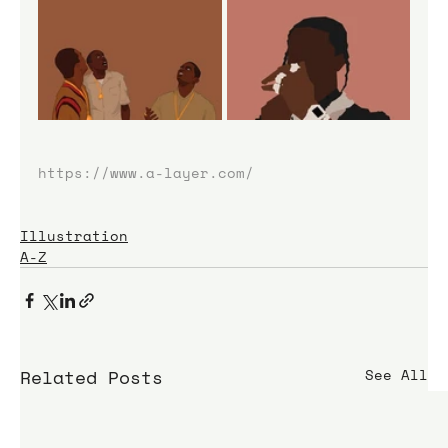
https://www.a-layer.com/
Illustration
A-Z
Related Posts
See All