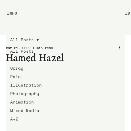
INFO
ID
All Posts
Mar 21, 2022
1 min read
All Posts
Hamed Hazel
Ink
Spray
Paint
Illustration
Photography
Animation
Mixed Media
A-Z