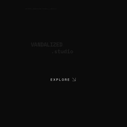
CULTURAL PRODUCTION STUDIO
ARTISTS
for
VANDALIZED
.studio
EXPLORE