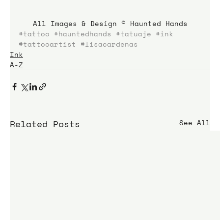
All Images & Design © Haunted Hands
#tattoo
#hauntedhands
#tatuaje
#ink
#tattooartist
#lisacardenas
Ink
A-Z
Related Posts
See All