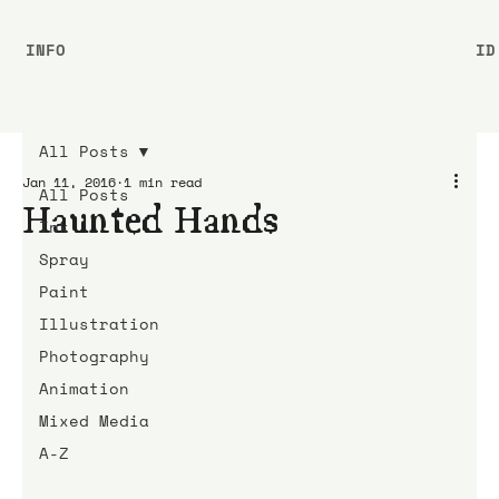
INFO
ID
All Posts
Jan 11, 2016
1 min read
All Posts
Haunted Hands
Ink
Spray
Paint
Illustration
Photography
Animation
Mixed Media
A-Z