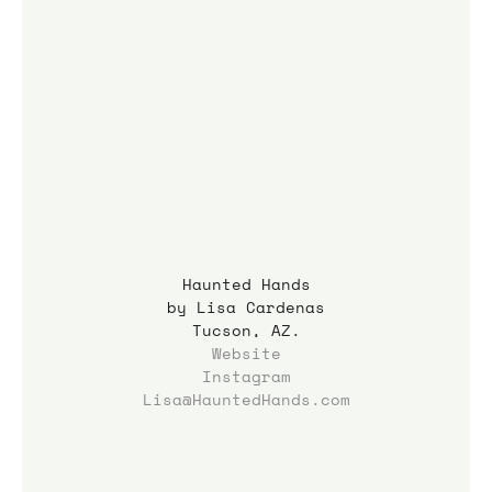
Haunted Hands
by Lisa Cardenas
Tucson, AZ.
Website
Instagram
Lisa@HauntedHands.com