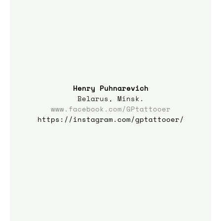
Henry Puhnarevich
Belarus, Minsk.
www.facebook.com/GPtattooer
https://instagram.com/gptattooer/