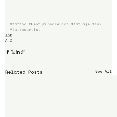
#tattoo
#HenryPuhnarevich
#tatuaje
#ink
#tattooartist
Ink
A-Z
Related Posts
See All