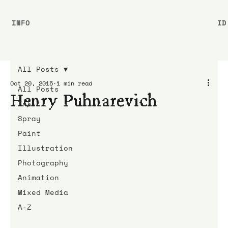
INFO
ID
All Posts
Oct 20, 2015
1 min read
All Posts
Henry Puhnarevich
Ink
Spray
Paint
Illustration
Photography
Animation
Mixed Media
A-Z