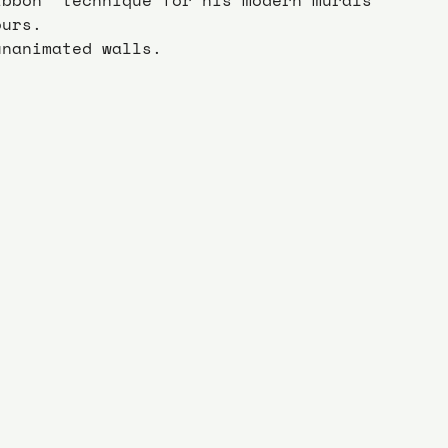
ours.
unanimated walls.