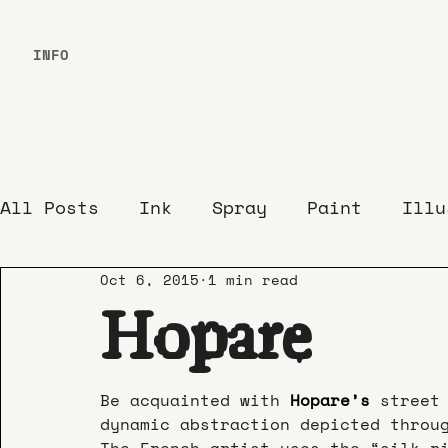
INFO
All Posts
Ink
Spray
Paint
Illu
Oct 6, 2015
1 min read
Hopare
Be acquainted with 
Hopare’s
street
dynamic abstraction depicted throu
The French artist uses the “silk r