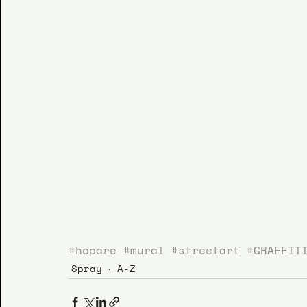
#hopare
#mural
#streetart
#GRAFFIT
Spray
A-Z