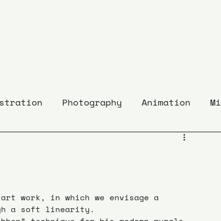
stration
Photography
Animation
Mi
 art work, in which we envisage a 
gh a soft linearity.
ibbon” technique for his modern murals 