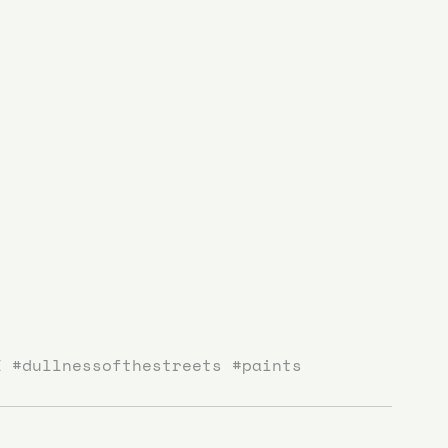
I
#dullnessofthestreets
#paints