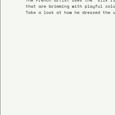
that are brimming with playful col
Take a look at how he dressed the 