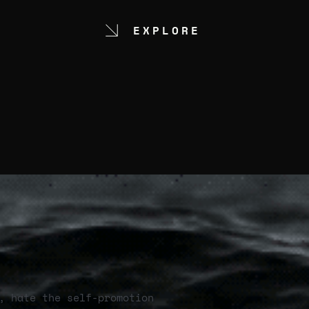
EXPLORE
, hate the self-promotion