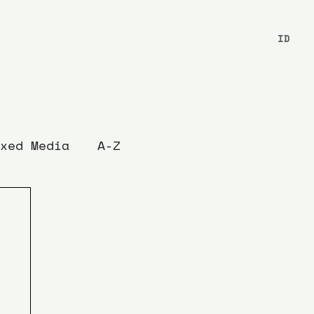
ID
xed Media
A-Z