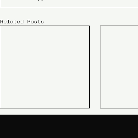
Related Posts
KIME