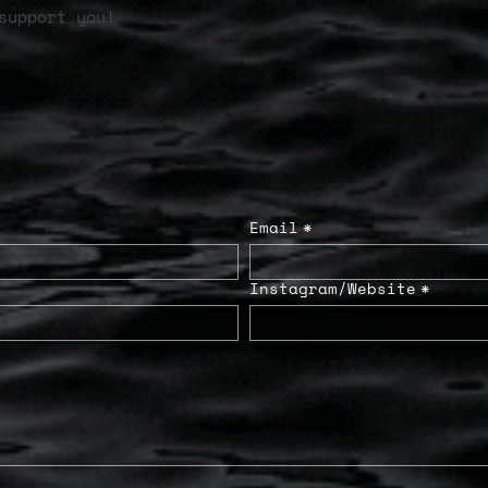
support you!
Email
*
Instagram/Website
*