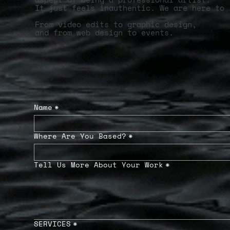
It just feels inauthentic. We are here to 
From video edits to graphic design,
and from web design to events.
Name
*
Where Are You Based?
*
Tell Us More About Your Work
*
SERVICES
*