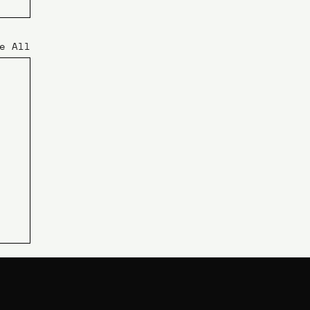
e All