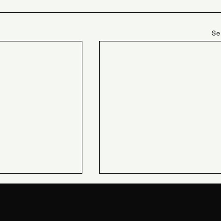
Se
JIN Q