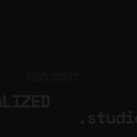
CULTURAL PRODUCTION
STUDIO
ARTISTS
for
ALIZED
.studi