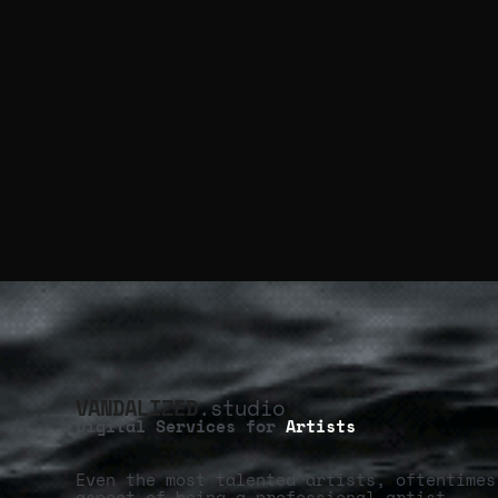
VANDALIZED
.studio
Digital Services for
Artists
Even the most talented artists, oftentimes
aspect of being a professional artist.