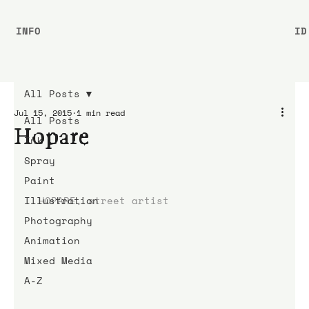
INFO
ID
All Posts
Jul 15, 2015
1 min read
All Posts
Hopare
Ink
Spray
Paint
Illustration
HOPARE, street artist
Photography
Animation
Mixed Media
A-Z