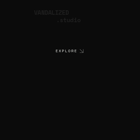
VANDALIZED
.studio
EXPLORE