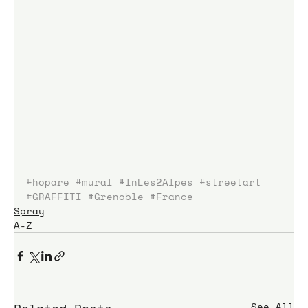
#hopare
#mural
#InLes2Alpes
#streetart
#GRAFFITI
#Grenoble
#France
Spray
A-Z
See All