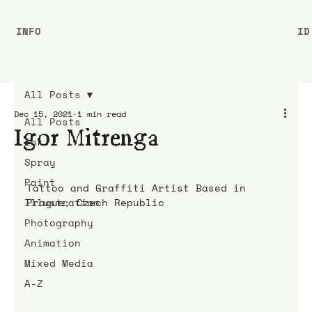
INFO
ID
All Posts
Dec 15, 2021
1 min read
All Posts
Igor Mitrenga
Ink
Spray
Paint
Tattoo and Graffiti Artist Based in 
Illustration
Prague, Czech Republic
Photography
Animation
Mixed Media
A-Z