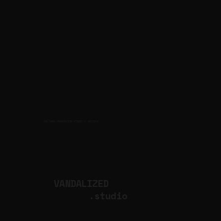
CULTURAL PRODUCTION STUDIO
ARTISTS
for
VANDALIZED
.studio