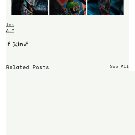
Ink
A-Z
Related Posts
See All