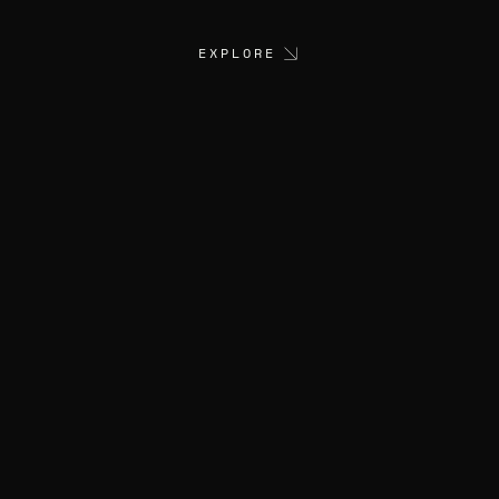
EXPLORE