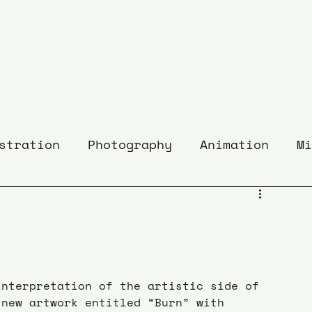
stration
Photography
Animation
Mi
interpretation of the artistic side of 
 new artwork entitled “Burn” with 