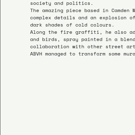
society and politics.
The amazing piece based in Camden 
complex details and an explosion o
dark shades of cold colours.
Along the fire graffiti, he also a
and birds, spray painted in a blen
collaboration with other street ar
ABVH managed to transform some mur