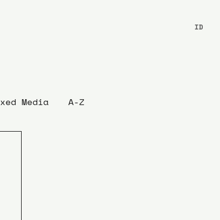
ID
xed Media
A-Z