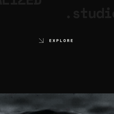
.studi
EXPLORE