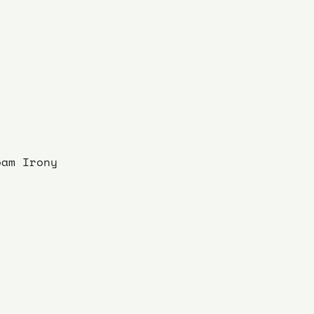
oam Irony