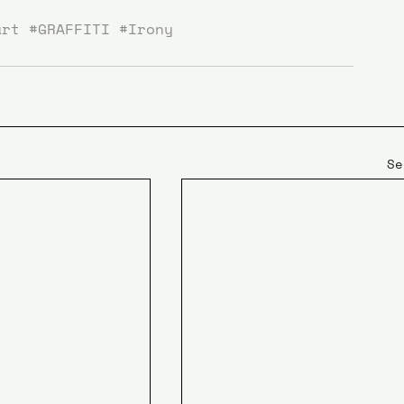
art
#GRAFFITI
#Irony
Se