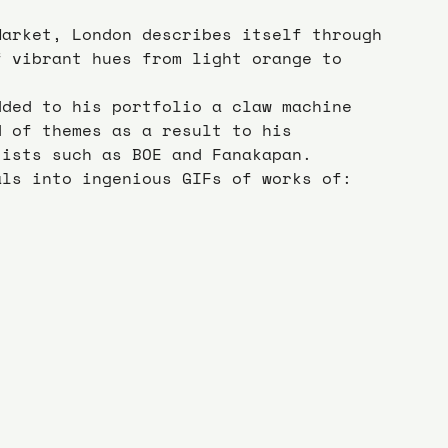
Market, London describes itself through 
f vibrant hues from light orange to 
dded to his portfolio a claw machine 
d of themes as a result to his 
tists such as BOE and Fanakapan.
als into ingenious GIFs of works of: