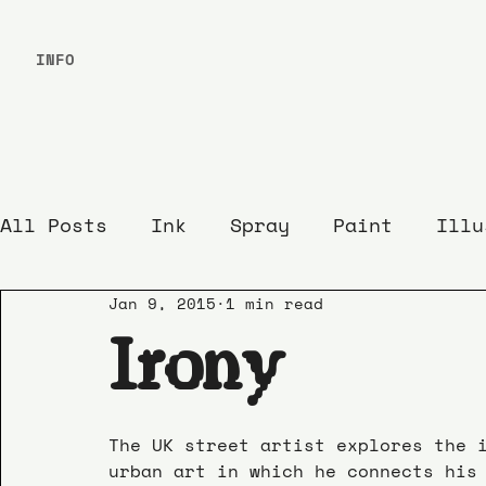
INFO
All Posts
Ink
Spray
Paint
Illu
Jan 9, 2015
1 min read
Irony
The UK street artist explores the 
urban art in which he connects his