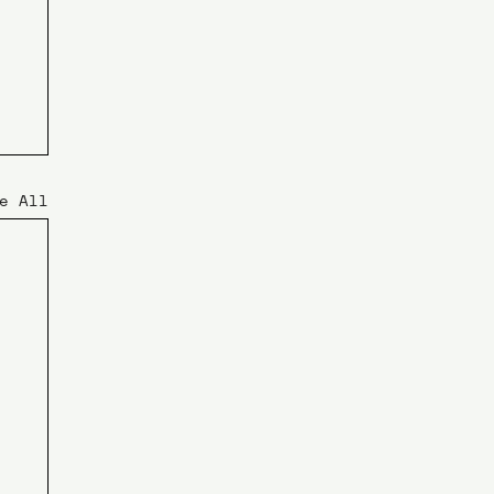
e All