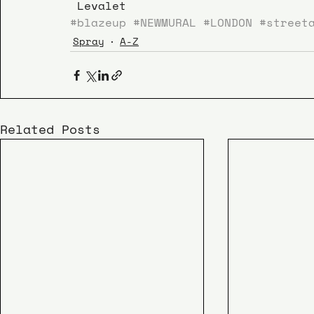
 Levalet
#blazeup
#NEWMURAL
#LONDON
#street
Spray
A-Z
Related Posts