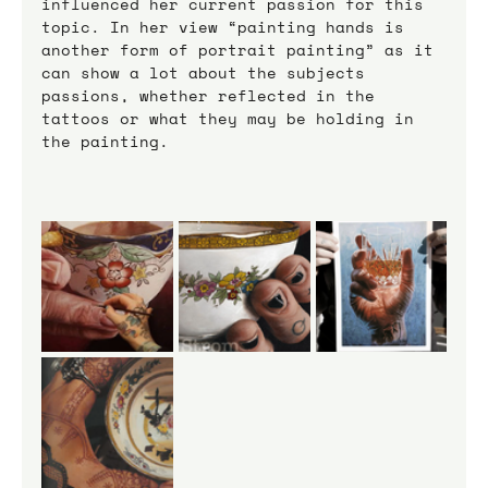
influenced her current passion for this 
topic. In her view “painting hands is 
another form of portrait painting” as it 
can show a lot about the subjects 
passions, whether reflected in the 
tattoos or what they may be holding in 
the painting.