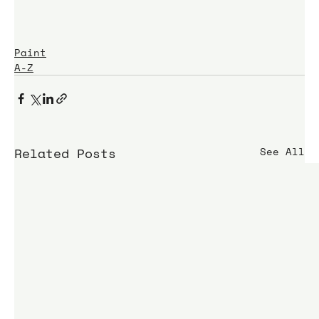
Paint
A-Z
Related Posts
See All