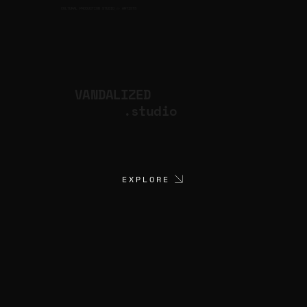
CULTURAL PRODUCTION STUDIO
ARTISTS
for
VANDALIZED
.studio
EXPLORE