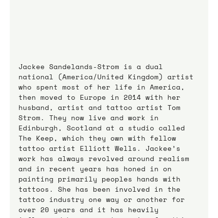
Jackee Sandelands-Strom is a dual 
national (America/United Kingdom) artist 
who spent most of her life in America, 
then moved to Europe in 2014 with her 
husband, artist and tattoo artist Tom 
Strom. They now live and work in 
Edinburgh, Scotland at a studio called 
The Keep, which they own with fellow 
tattoo artist Elliott Wells. Jackee’s 
work has always revolved around realism 
and in recent years has honed in on 
painting primarily peoples hands with 
tattoos. She has been involved in the 
tattoo industry one way or another for 
over 20 years and it has heavily 