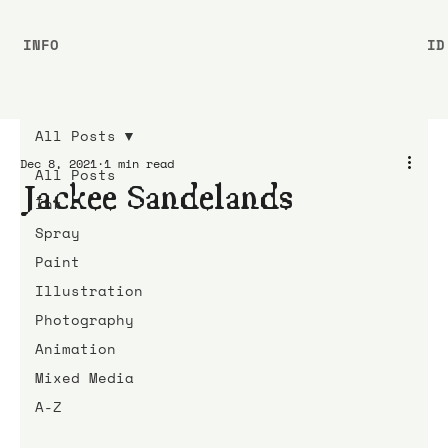
INFO
ID
All Posts
Dec 8, 2021
1 min read
All Posts
Jackee Sandelands
Ink
Spray
Paint
Illustration
Photography
Animation
Mixed Media
A-Z