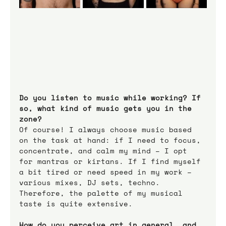
Do you listen to music while working? If 
so, what kind of music gets you in the 
zone?
Of course! I always choose music based 
on the task at hand: if I need to focus, 
concentrate, and calm my mind – I opt 
for mantras or kirtans. If I find myself 
a bit tired or need speed in my work – 
various mixes, DJ sets, techno. 
Therefore, the palette of my musical 
taste is quite extensive.
How do you perceive art in general, and 