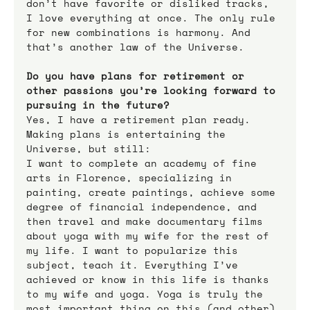
don’t have favorite or disliked tracks, 
I love everything at once. The only rule 
for new combinations is harmony. And 
that’s another law of the Universe.
Do you have plans for retirement or 
other passions you’re looking forward to 
pursuing in the future?
Yes, I have a retirement plan ready. 
Making plans is entertaining the 
Universe, but still:
I want to complete an academy of fine 
arts in Florence, specializing in 
painting, create paintings, achieve some 
degree of financial independence, and 
then travel and make documentary films 
about yoga with my wife for the rest of 
my life. I want to popularize this 
subject, teach it. Everything I’ve 
achieved or know in this life is thanks 
to my wife and yoga. Yoga is truly the 
most important thing on this (and other) 