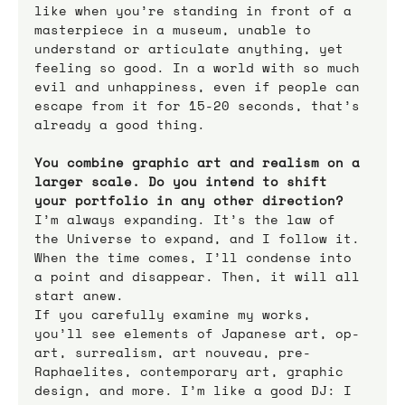
like when you’re standing in front of a 
masterpiece in a museum, unable to 
understand or articulate anything, yet 
feeling so good. In a world with so much 
evil and unhappiness, even if people can 
escape from it for 15-20 seconds, that’s 
already a good thing.
You combine graphic art and realism on a 
larger scale. Do you intend to shift 
your portfolio in any other direction?
I’m always expanding. It’s the law of 
the Universe to expand, and I follow it. 
When the time comes, I’ll condense into 
a point and disappear. Then, it will all 
start anew.
If you carefully examine my works, 
you’ll see elements of Japanese art, op-
art, surrealism, art nouveau, pre-
Raphaelites, contemporary art, graphic 
design, and more. I’m like a good DJ: I 