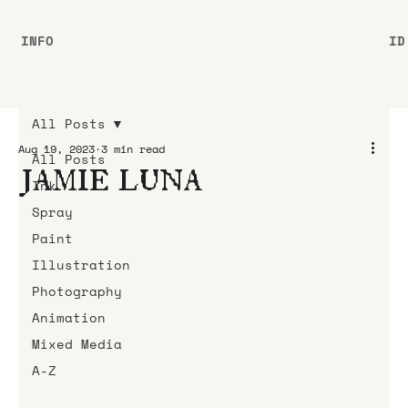
INFO
ID
All Posts
Aug 19, 2023
3 min read
All Posts
JAMIE LUNA
Ink
Spray
Paint
Illustration
Photography
Animation
Mixed Media
A-Z