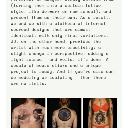
(turning them into a certain tattoo 
style, like dotwork or new school), and 
present them as their own. As a result, 
we end up with a plethora of internet-
sourced designs that are almost 
identical, with only minor variations.
3D, on the other hand, provides the 
artist with much more creativity: a 
slight change in perspective, adding a 
light source – and voila, it’s done! A 
couple of mouse clicks and a unique 
project is ready. And if you’re also can 
do modeling or sculpting – then there 
are no limits.