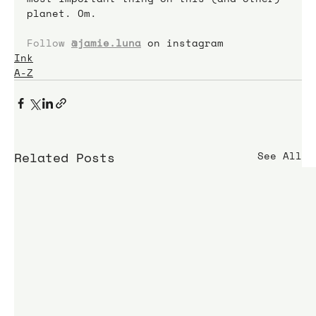
planet. Om.
Follow 
@jamie.luna
 on instagram
Ink
A-Z
Related Posts
See All