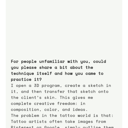
For people unfamiliar with you, could 
you please share a bit about the 
technique itself and how you came to 
practice it?
I open a 3D program, create a sketch in 
it, and then transfer that sketch onto 
the client’s skin. This gives me 
complete creative freedom: in 
composition, color, and ideas. 
The problem in the tattoo world is that: 
Tattoo artists often take images from 
Pinterest or Google, simply outline them 