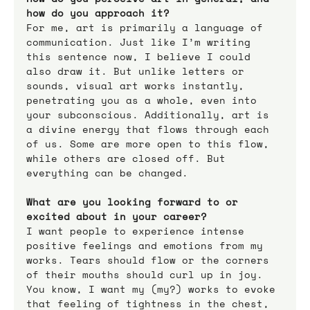
how do you approach it?
For me, art is primarily a language of 
communication. Just like I’m writing 
this sentence now, I believe I could 
also draw it. But unlike letters or 
sounds, visual art works instantly, 
penetrating you as a whole, even into 
your subconscious. Additionally, art is 
a divine energy that flows through each 
of us. Some are more open to this flow, 
while others are closed off. But 
everything can be changed.
What are you looking forward to or 
excited about in your career?
I want people to experience intense 
positive feelings and emotions from my 
works. Tears should flow or the corners 
of their mouths should curl up in joy. 
You know, I want my (my?) works to evoke 
that feeling of tightness in the chest, 