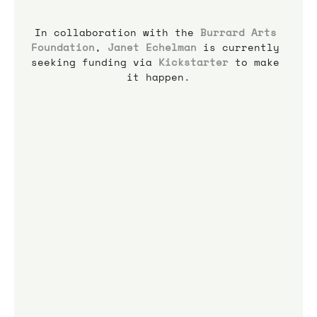
In collaboration with the 
Burrard Arts 
Foundation
, 
Janet Echelman
 is currently 
seeking funding via 
Kickstarter
 to make 
it happen.