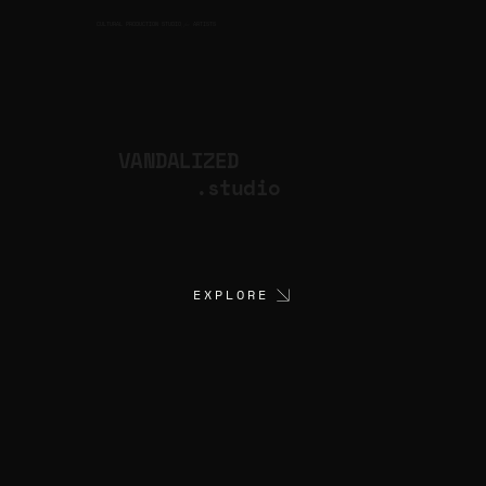
CULTURAL PRODUCTION STUDIO
ARTISTS
for
VANDALIZED
.studio
EXPLORE