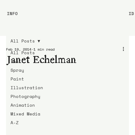
INFO
ID
All Posts
Feb 19, 2014
1 min read
All Posts
Janet Echelman
Ink
Spray
Paint
Illustration
Photography
Animation
Mixed Media
A-Z