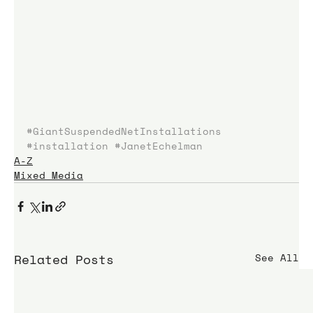
#GiantSuspendedNetInstallations
#installation
#JanetEchelman
A-Z
Mixed Media
Related Posts
See All