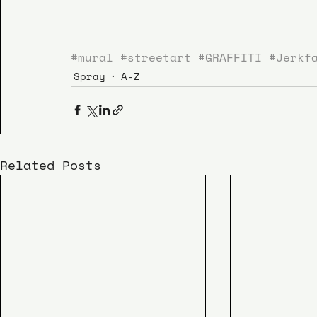
#mural
#streetart
#GRAFFITI
#Jerkf
Spray
A-Z
Related Posts