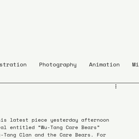
stration
Photography
Animation
Mi
his latest piece yesterday afternoon 
ral entitled “Wu-Tang Care Bears” 
u-Tang Clan and the Care Bears. For 