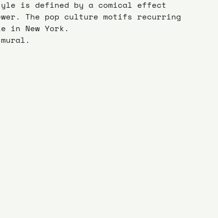
tyle is defined by a comical effect 
ewer. The pop culture motifs recurring 
le in New York.
 mural.