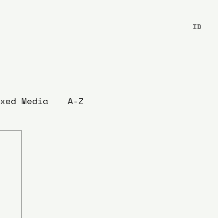
ID
xed Media
A-Z