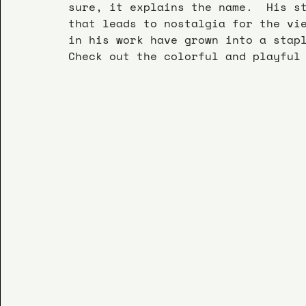
sure, it explains the name.  His s
that leads to nostalgia for the vi
in his work have grown into a stap
Check out the colorful and playful