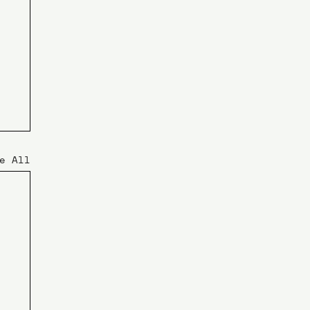
e All