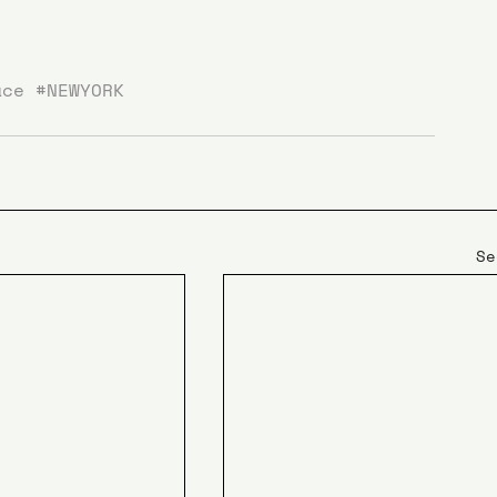
ace
#NEWYORK
Se