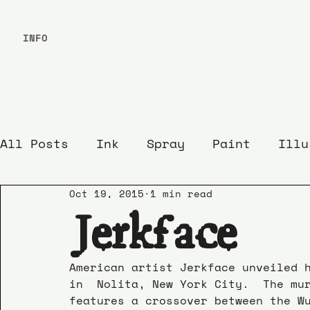
INFO
All Posts
Ink
Spray
Paint
Illu
Oct 19, 2015
1 min read
Jerkface
American artist Jerkface unveiled 
in  Nolita, New York City.  The mu
features a crossover between the W