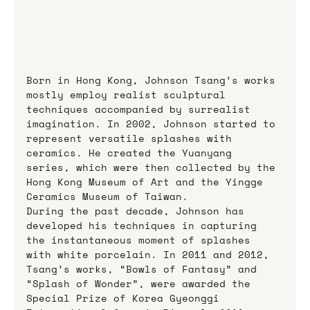
Born in Hong Kong, Johnson Tsang’s works 
mostly employ realist sculptural 
techniques accompanied by surrealist 
imagination. In 2002, Johnson started to 
represent versatile splashes with 
ceramics. He created the Yuanyang 
series, which were then collected by the 
Hong Kong Museum of Art and the Yingge 
Ceramics Museum of Taiwan.
During the past decade, Johnson has 
developed his techniques in capturing 
the instantaneous moment of splashes 
with white porcelain. In 2011 and 2012, 
Tsang’s works, “Bowls of Fantasy” and 
“Splash of Wonder”, were awarded the 
Special Prize of Korea Gyeonggi 