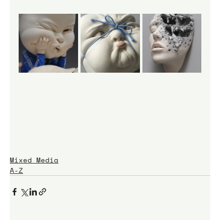
Mixed Media
A-Z