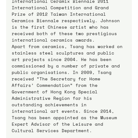
International Ceramix Biennale 2011 
International Competition and Grand 
Prize of 2012 Taiwan International 
Ceramics Biennale respectively. Johnson 
is the first Chinese artist who has 
received both of these two prestigious 
international ceramics awards.
Apart from ceramics, Tsang has worked on 
stainless steel sculptures and public 
art projects since 2004. He has been 
commissioned by a number of private and 
public organisations. In 2009, Tsang 
received “The Secretary for Home 
Affairs’ Commendation” from the 
Government of Hong Kong Special 
Administrative Region for his 
outstanding achievements in 
international art events. Since 2014, 
Tsang has been appointed as the Museum 
Expert Advisor of the Leisure and 
Cultural Services Department.