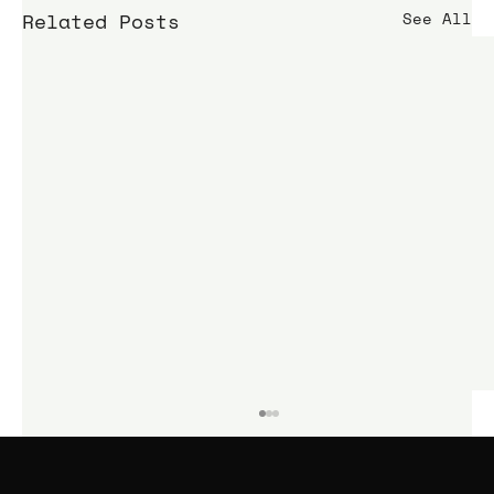
Related Posts
See All
KIME