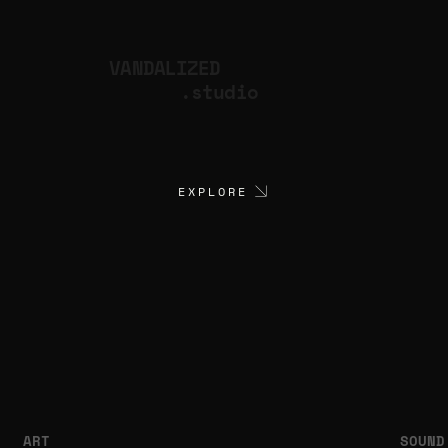
VANDALIZED
.studio
EXPLORE
ART
SOUND