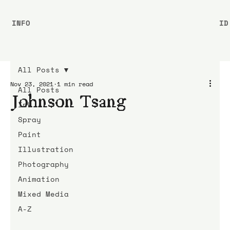
INFO
ID
All Posts
Nov 23, 2021
1 min read
All Posts
Johnson Tsang
Ink
Spray
Paint
Illustration
Photography
Animation
Mixed Media
A-Z