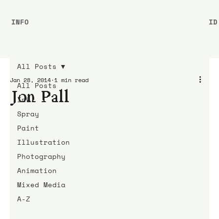
INFO
ID
All Posts
Jan 28, 2014
1 min read
All Posts
Jon Pall
Ink
Spray
Paint
Illustration
Photography
Animation
Mixed Media
A-Z