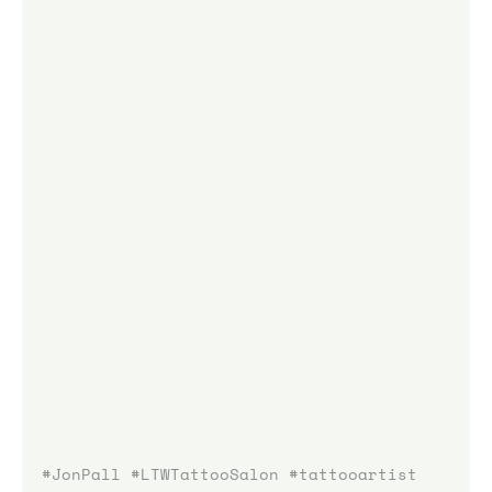
#JonPall
#LTWTattooSalon
#tattooartist