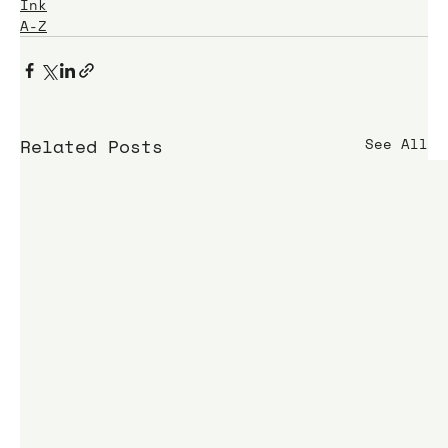
Ink
A-Z
Related Posts
See All