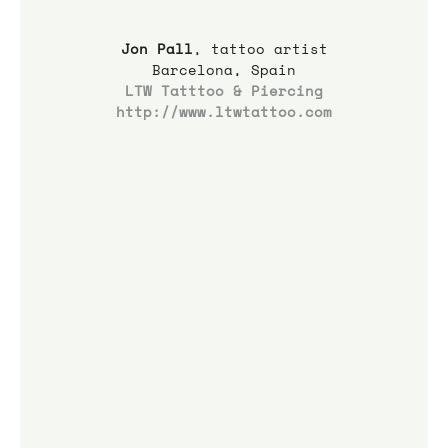
Jon Pall
, tattoo artist
Barcelona, Spain
LTW Tatttoo & Piercing
http://www.ltwtattoo.com