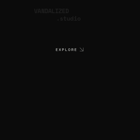
VANDALIZED
.studio
EXPLORE