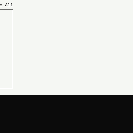
e All