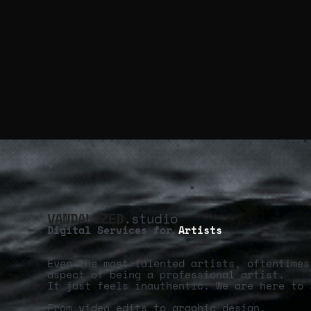
VANDALIZED
.studio
Digital Services for
Artists
Even the most talented artists, oftentimes
aspect of being a professional artist.
It just feels inauthentic. We are here to 
From video edits to graphic design,