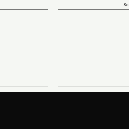
Se
JIN Q