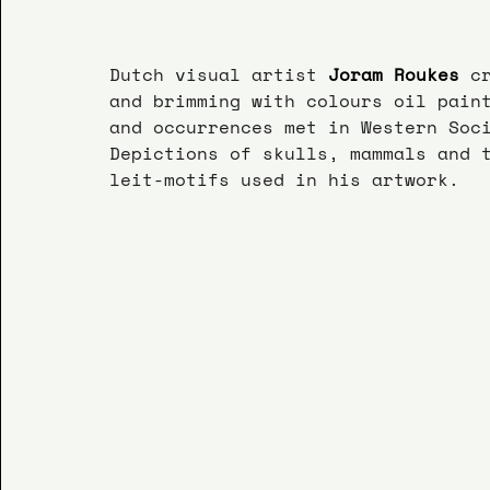
Dutch visual artist 
Joram Roukes
 c
and brimming with colours oil pain
and occurrences met in Western Soc
Depictions of skulls, mammals and 
leit-motifs used in his artwork.