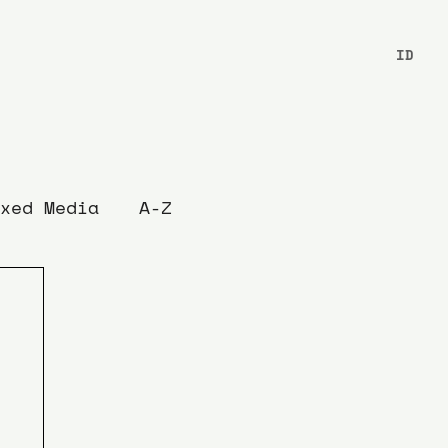
ID
xed Media
A-Z