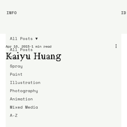
INFO
ID
All Posts
Apr 16, 2015
1 min read
All Posts
Kaiyu Huang
Ink
Spray
Paint
Illustration
Photography
Animation
Mixed Media
A-Z