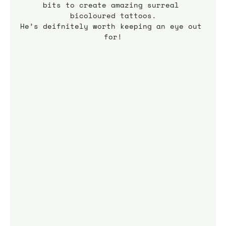
bits to create amazing surreal 
bicoloured tattoos.
He’s deifnitely worth keeping an eye out 
for!