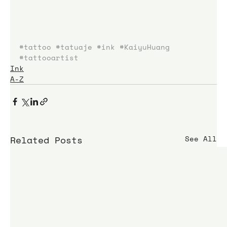
#tattoo
#tatuaje
#ink
#KaiyuHuang
#tattooartist
Ink
A-Z
Related Posts
See All