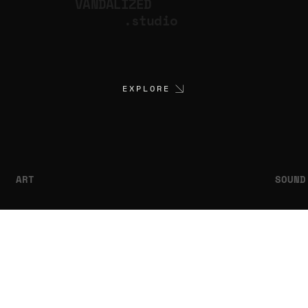
VANDALIZED
.studio
EXPLORE
ART
SOUND