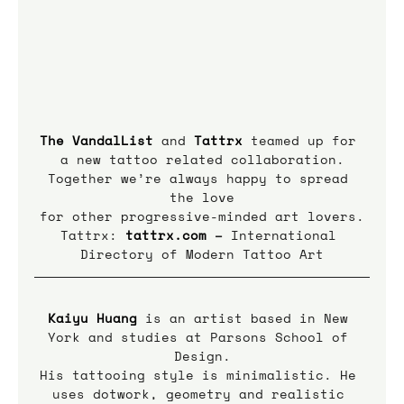
The VandalList
 and 
Tattrx
teamed up for 
a new tattoo related collaboration.
Together we’re always happy to spread 
the love
for other progressive-minded art lovers.
Tattrx: 
tattrx.com
 – 
International 
Directory of Modern Tattoo Art
Kaiyu Huang
is an artist based in New 
York and studies at Parsons School of 
Design.
His tattooing style is minimalistic. He 
uses dotwork, geometry and realistic 