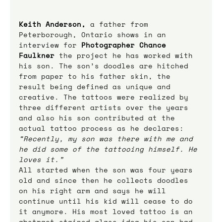
Keith Anderson,
 a father from 
Peterborough, Ontario shows in an 
interview for 
Photographer Chance 
Faulkner
 the project he has worked with 
his son. The son’s doodles are hitched 
from paper to his father skin, the 
result being defined as unique and 
creative. The tattoos were realized by 
three different artists over the years 
and also his son contributed at the 
actual tattoo process as he declares: 
“Recently, my son was there with me and 
he did some of the tattooing himself. He 
loves it.”
All started when the son was four years 
old and since then he collects doodles 
on his right arm and says he will 
continue until his kid will cease to do 
it anymore. His most loved tattoo is an 
abstract stained glass idea his son had 