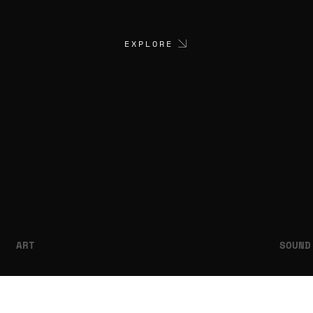
EXPLORE
ART
SOUND