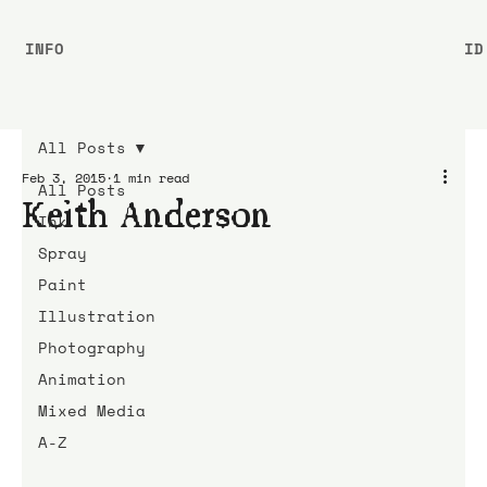
INFO
ID
All Posts
Feb 3, 2015
1 min read
All Posts
Keith Anderson
Ink
Spray
Paint
Illustration
Photography
Animation
Mixed Media
A-Z