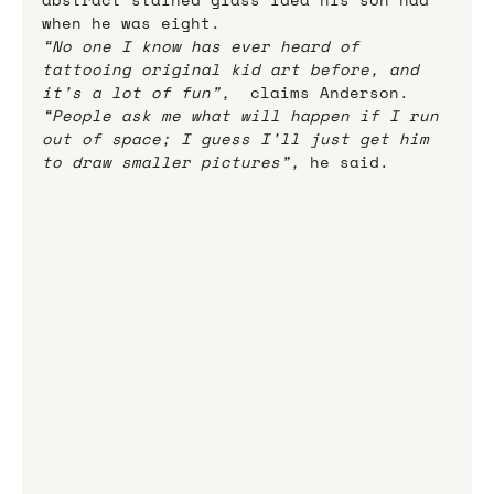
when he was eight.
“No one I know has ever heard of 
tattooing original kid art before, and 
it’s a lot of fun”,
  claims Anderson.
“People ask me what will happen if I run 
out of space; I guess I’ll just get him 
to draw smaller pictures”,
 he said.