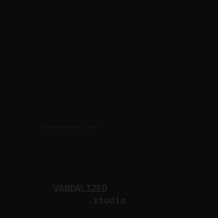
CULTURAL PRODUCTION STUDIO
ARTISTS
for
VANDALIZED
.studio