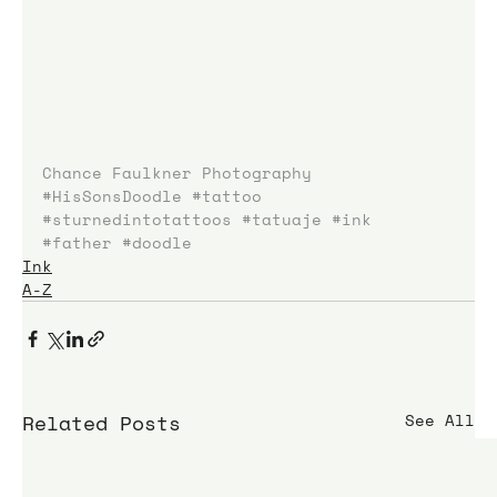
Chance Faulkner Photography
#HisSonsDoodle
#tattoo
#sturnedintotattoos
#tatuaje
#ink
#father
#doodle
Ink
A-Z
Related Posts
See All