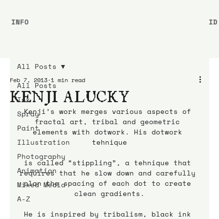
INFO
ID
All Posts
Feb 7, 2013
1 min read
All Posts
KENJI ALUCKY
Ink
Kenji’s work merges various aspects of 
Spray
fractal art, tribal and geometric 
Paint
elements with dotwork. His dotwork 
Illustration
tehnique
Photography
is called “stippling”, a tehnique that 
Animation
requires that he slow down and carefully 
plan the spacing of each dot to create 
Mixed Media
clean gradients.
A-Z
He is inspired by tribalism, black ink 