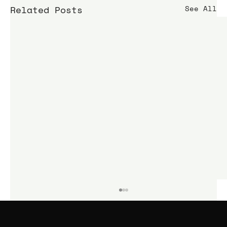
Related Posts
See All
KIME