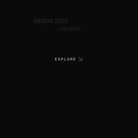
VANDALIZED
.studio
EXPLORE