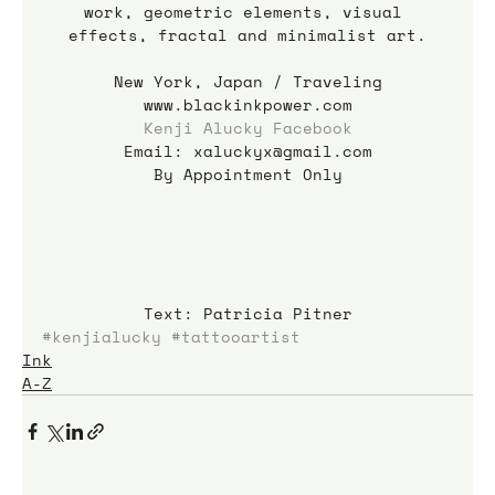
work, geometric elements, visual 
effects, fractal and minimalist art.
New York, Japan / Traveling
www.blackinkpower.com
Kenji Alucky Facebook
Email: xaluckyx@gmail.com
By Appointment Only
Text: Patricia Pitner
#kenjialucky
#tattooartist
Ink
A-Z