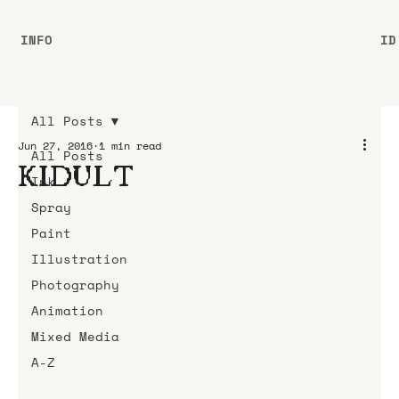
INFO
ID
All Posts
Jun 27, 2016
1 min read
All Posts
KIDULT
Ink
Spray
Paint
Illustration
Photography
Animation
Mixed Media
A-Z