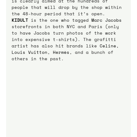
is clearly aimed at the hundreds of 
people that will drop by the shop within 
the 48-hour period that it’s open.
KIDULT
is the one who tagged 
Marc Jacobs
storefronts in both NYC and Paris (only 
to have Jacobs turn photos of the work 
into expensive t-shirts). The grafitti 
artist has also hit brands like 
Celine
, 
Louis Vuitton
, 
Hermès
, and a bunch of 
others in the past.