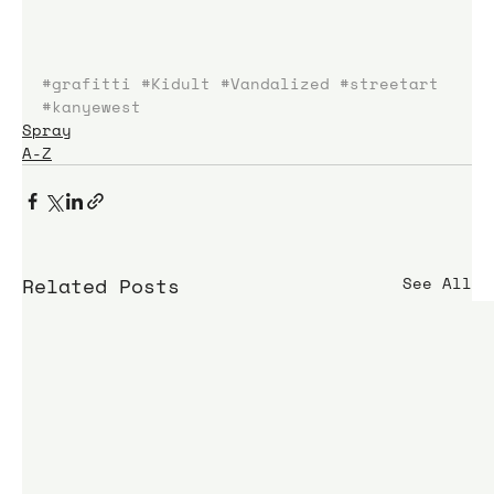
#grafitti
#Kidult
#Vandalized
#streetart
#kanyewest
Spray
A-Z
Related Posts
See All