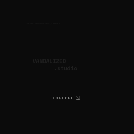
CULTURAL PRODUCTION STUDIO
ARTISTS
for
VANDALIZED
.studio
EXPLORE