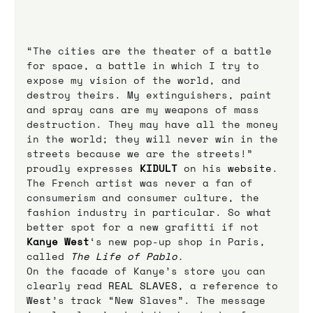
“The cities are the theater of a battle 
for space, a battle in which I try to 
expose my vision of the world, and 
destroy theirs. My extinguishers, paint 
and spray cans are my weapons of mass 
destruction. They may have all the money 
in the world; they will never win in the 
streets because we are the streets!” 
proudly expresses 
KIDULT
on his 
website
.
The French artist was never a fan of 
consumerism and consumer culture, the 
fashion industry in particular. So what 
better spot for a new grafitti if not 
Kanye West
‘s new pop-up shop in Paris, 
called 
The Life of Pablo
. 
On the facade of Kanye’s store you can 
clearly read 
REAL SLAVES
, a reference to 
West
’s track “New Slaves”. The message 