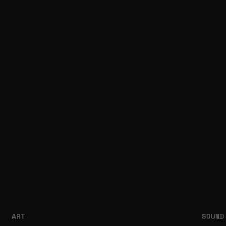
ART
SOUND