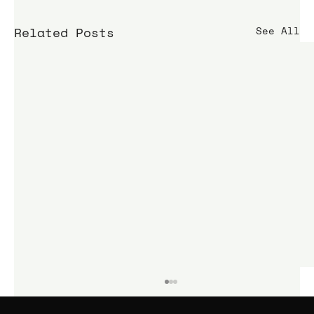
Related Posts
See All