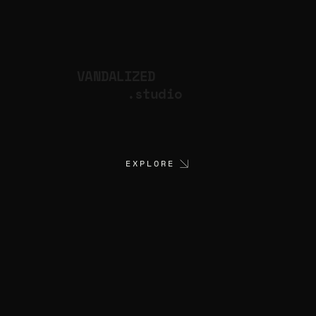
VANDALIZED
.studio
EXPLORE