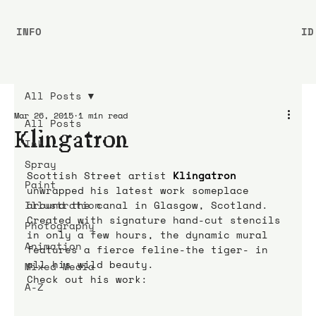
INFO
ID
All Posts
Mar 26, 2015
1 min read
All Posts
Klingatron
Ink
Spray
Scottish Street artist 
Klingatron
Paint
unwrapped his latest work someplace 
Illustration
around the canal in Glasgow, Scotland.
Created with signature hand-cut stencils 
Photography
in only a few hours, the dynamic mural 
Animation
features a fierce feline-the tiger- in 
all his wild beauty.
Mixed Media
Check out his work:
A-Z