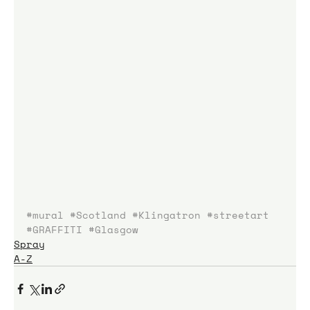
#mural
#Scotland
#Klingatron
#streetart
#GRAFFITI
#Glasgow
Spray
A-Z