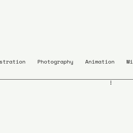
stration
Photography
Animation
Mi