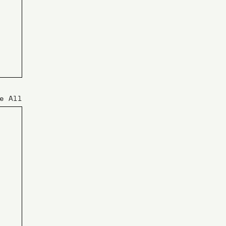
e All