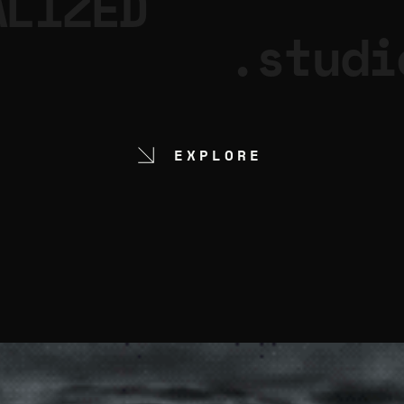
ALIZED
.studi
EXPLORE