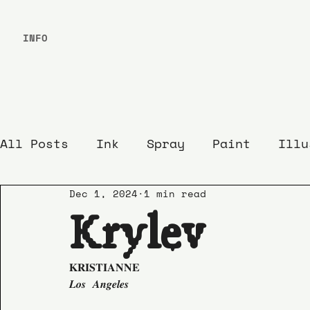
INFO
All Posts
Ink
Spray
Paint
Illu
Dec 1, 2024
1 min read
Krylev
𝐊𝐑𝐈𝐒𝐓𝐈𝐀𝐍𝐍𝐄
𝑳𝒐𝒔 𝑨𝒏𝒈𝒆𝒍𝒆𝒔