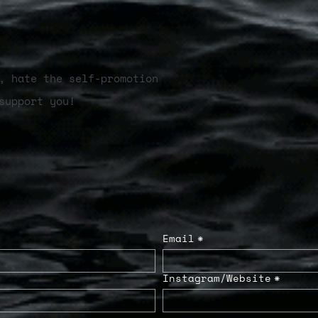
, hate the self-promotion
support you!
Email
*
Instagram/Website
*