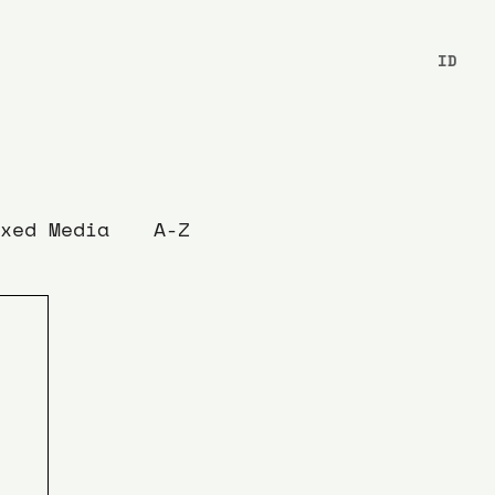
ID
xed Media
A-Z