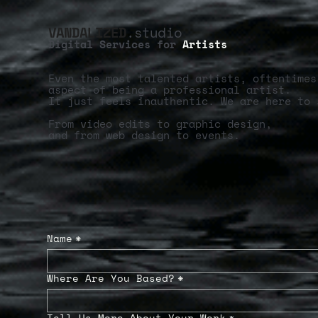
VANDALIZED
.studio
Digital Services for
Artists
Even the most talented artists, oftentimes
aspect of being a professional artist.
It just feels inauthentic. We are here to 
From video edits to graphic design,
and from web design to events.
Name
*
Where Are You Based?
*
Tell Us More About Your Work
*