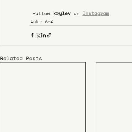
 Follow 
krylev 
on 
Instagram
Ink
A-Z
Related Posts