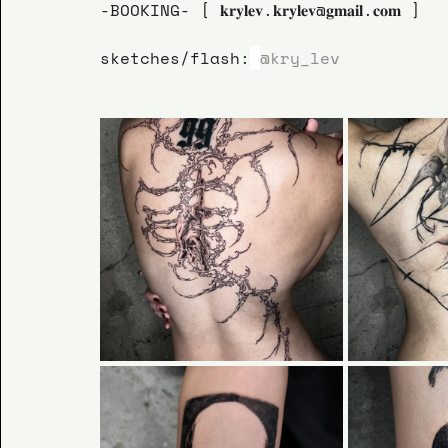
-BOOKING- [ 𝐤𝐫𝐲𝐥𝐞𝐯.𝐤𝐫𝐲𝐥𝐞𝐯@𝐠𝐦𝐚𝐢𝐥.𝐜𝐨𝐦 ]
sketches/flash:
@kry_lev