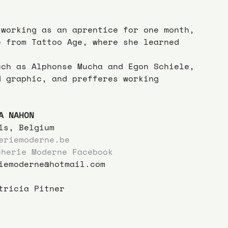
 working as an aprentice for one month, 
e from Tattoo Age, where she learned 
uch as Alphonse Mucha and Egon Schiele, 
d graphic, and prefferes working 
A NAHON
ls, Belgium
eriemoderne.be
cherie Moderne Facebook
iemoderne@hotmail.com
tricia Pitner