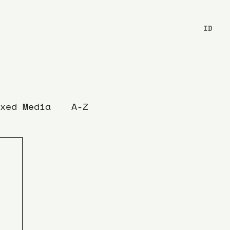
ID
xed Media
A-Z