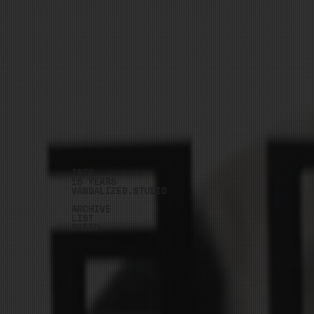
INFO
15 YEARS
VANDALIZED.STUDIO
ARCHIVE
LIST
RADIO