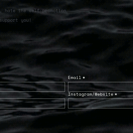
, hate the self-promotion
support you!
Email
*
Instagram/Website
*