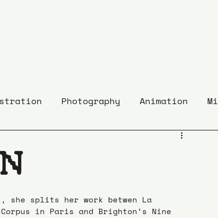
stration
Photography
Animation
Mi
ON
), she splits her work betwen La 
 Corpus in Paris and Brighton’s Nine 