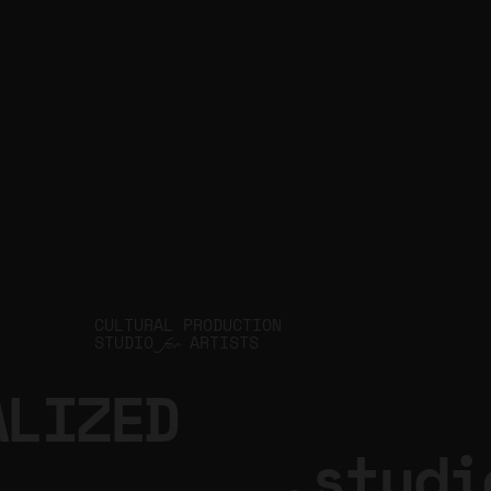
JIN Q
CULTURAL PRODUCTION
STUDIO
ARTISTS
for
ALIZED
.studi