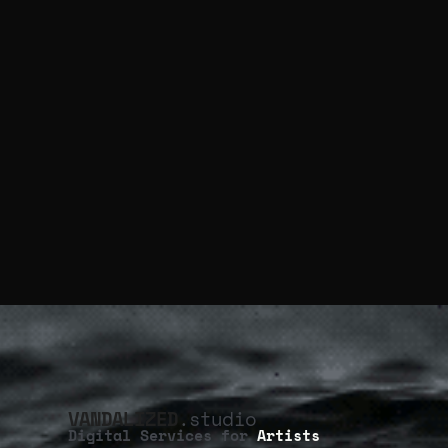
VANDALIZED
.studio
Digital Services for
Artists