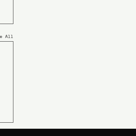
e All