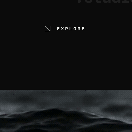
EXPLORE