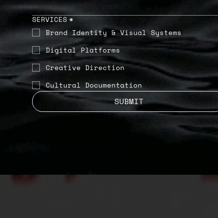
SERVICES
*
Brand Identity & Visual Systems
Digital Platforms
Creative Direction
Cultural Documentation
SUBMIT