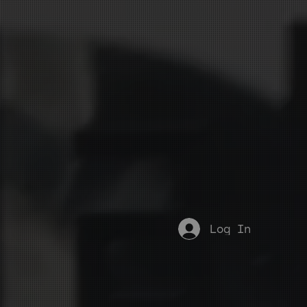
Log In