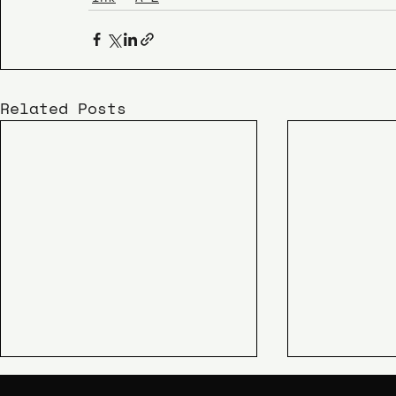
Related Posts