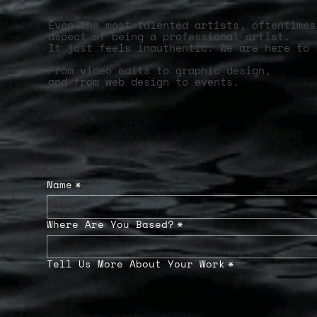
Even the most talented artists, oftentimes
aspect of being a professional artist.
It just feels inauthentic. We are here to 
From video edits to graphic design,
and from web design to events.
Name
*
Where Are You Based?
*
Tell Us More About Your Work
*