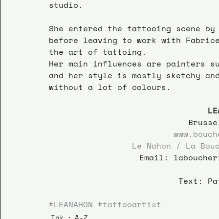
studio.
She entered the tattooing scene by
before leaving to work with Fabric
the art of tattoing.
Her main influences are painters s
and her style is mostly sketchy an
without a lot of colours.  
LE
Brusse
www.bouch
Le Nahon / La Bou
Email: laboucher
Text: Pa
#LEANAHON
#tattooartist
Ink
A-Z