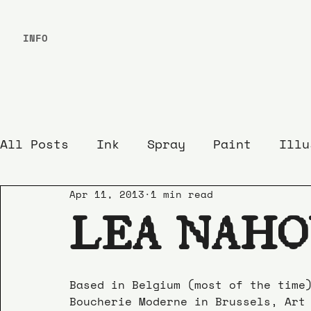
INFO
All Posts
Ink
Spray
Paint
Illu
Apr 11, 2013
1 min read
LEA NAH
Based in Belgium (most of the time
Boucherie Moderne in Brussels, Art