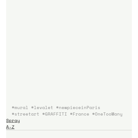
#mural
#levalet
#newpieceinParis
#streetart
#GRAFFITI
#France
#OneTooMany
Spray
A-Z