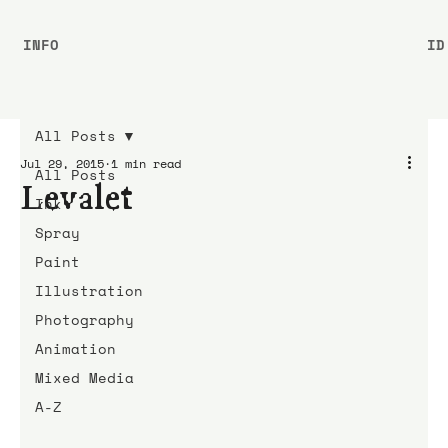
INFO
ID
All Posts
Jul 29, 2015
1 min read
All Posts
Levalet
Ink
Spray
Paint
Illustration
Photography
Animation
Mixed Media
A-Z