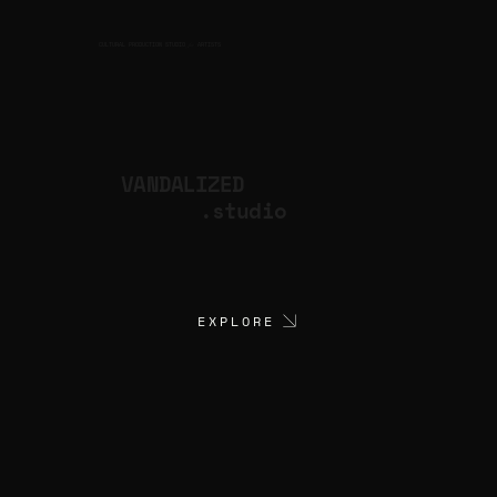
CULTURAL PRODUCTION STUDIO
ARTISTS
for
VANDALIZED
.studio
EXPLORE