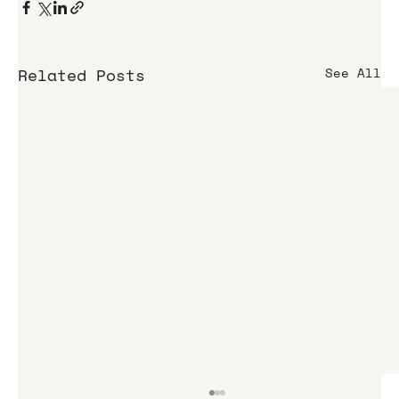
Related Posts
See All