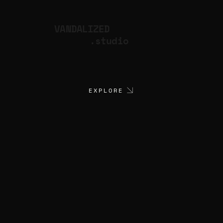
VANDALIZED
.studio
EXPLORE