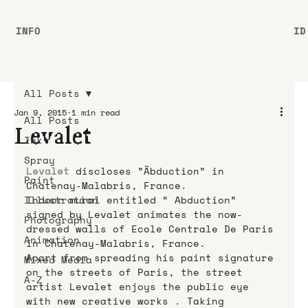
INFO
ID
All Posts
Jan 9, 2015
1 min read
All Posts
Levalet
Ink
Spray
Levalet
discloses ”Äbduction” in 
Paint
Chatenay-Malabris, France.
Illustration
Indoor mural entitled “ Abduction” 
signed by Levalet animates the now-
Photography
dressed walls of Ecole Centrale De Paris 
Animation
in Chatenay-Malabris, France.
Apart from spreading his paint signature 
Mixed Media
on the streets of Paris, the street 
A-Z
artist Levalet enjoys the public eye 
with new creative works . Taking 