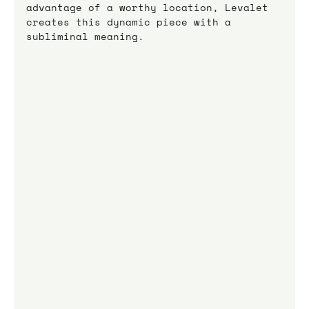
advantage of a worthy location, Levalet 
creates this dynamic piece with a 
subliminal meaning.