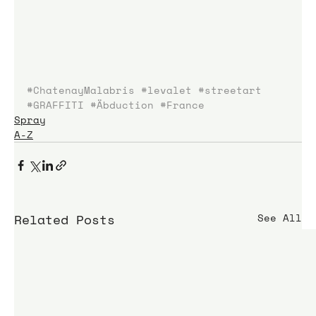
#ChatenayMalabris
#levalet
#streetart
#GRAFFITI
#Äbduction
#France
Spray
A-Z
Related Posts
See All