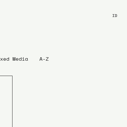
ID
xed Media
A-Z