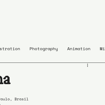
stration
Photography
Animation
Mi
ma
Paulo, Brasil
m  