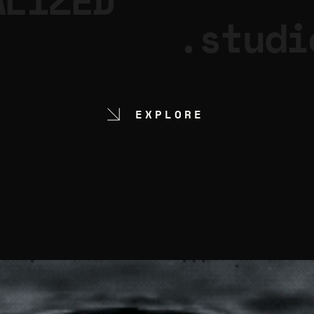
ALIZED
.studi
EXPLORE