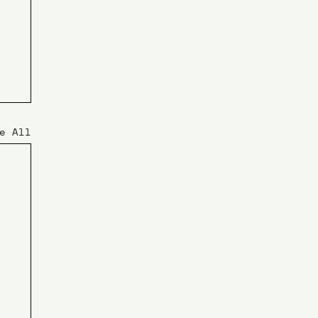
e All