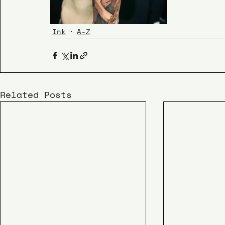
Ink
A-Z
Related Posts