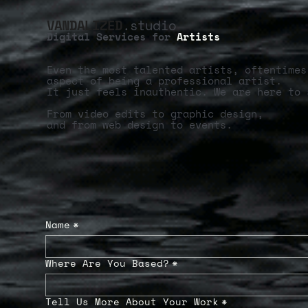
VANDALIZED
.studio
Digital Services for
Artists
Even the most talented artists, oftentimes
aspect of being a professional artist.
It just feels inauthentic. We are here to 
From video edits to graphic design,
and from web design to events.
Name
*
Where Are You Based?
*
Tell Us More About Your Work
*