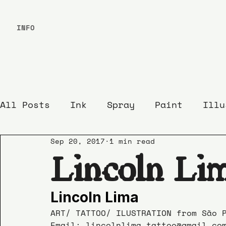
INFO
All Posts
Ink
Spray
Paint
Illu
Sep 20, 2017
1 min read
Lincoln Li
Lincoln Lima
ART/ TATTOO/ ILUSTRATION from São 
Email: lincolnlima.tattoo@gmail.co