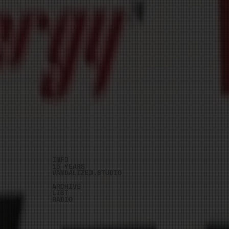
INFO
15 YEARS
VANDALIZED.STUDIO
ARCHIVE
LIST
RADIO