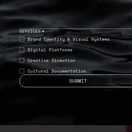
SERVICES
*
Brand Identity & Visual Systems
Digital Platforms
Creative Direction
Cultural Documentation
SUBMIT