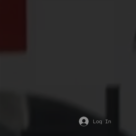
Log In