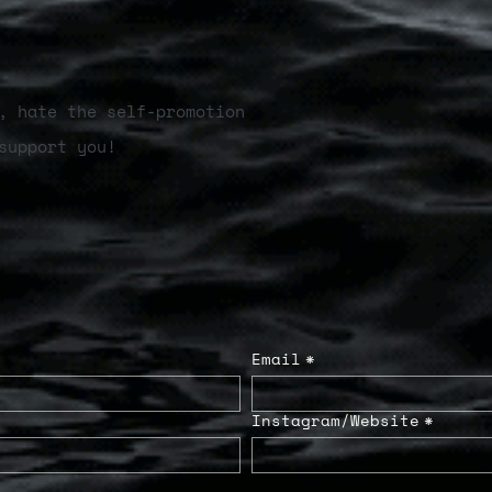
, hate the self-promotion
support you!
Email
*
Instagram/Website
*