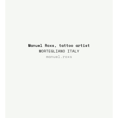
Manuel Roxs, tattoo artist
MORTEGLIANO ITALY
manuel.roxs