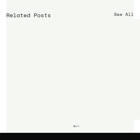
Related Posts
See All