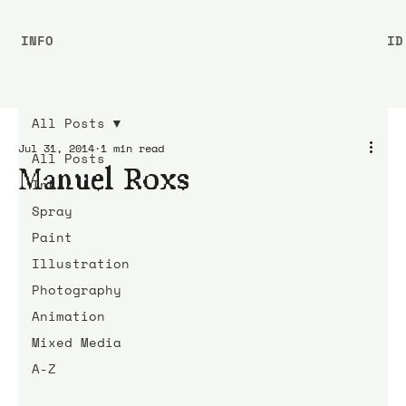
INFO
ID
All Posts
Jul 31, 2014
1 min read
All Posts
Manuel Roxs
Ink
Spray
Paint
Illustration
Photography
Animation
Mixed Media
A-Z