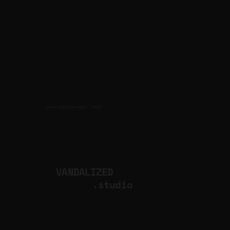
CULTURAL PRODUCTION STUDIO
ARTISTS
for
VANDALIZED
.studio