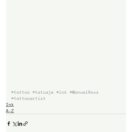
#tattoo
#tatuaje
#ink
#ManuelRoxs
#tattooartist
Ink
A-Z