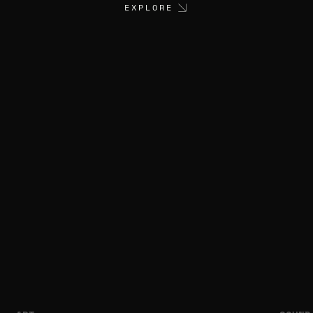
EXPLORE