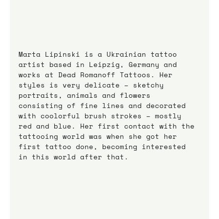
Marta Lipinski is a Ukrainian tattoo 
artist based in Leipzig, Germany and 
works at Dead Romanoff Tattoos. Her 
styles is very delicate – sketchy 
portraits, animals and flowers 
consisting of fine lines and decorated 
with coolorful brush strokes – mostly 
red and blue. Her first contact with the 
tattooing world was when she got her 
first tattoo done, becoming interested 
in this world after that.