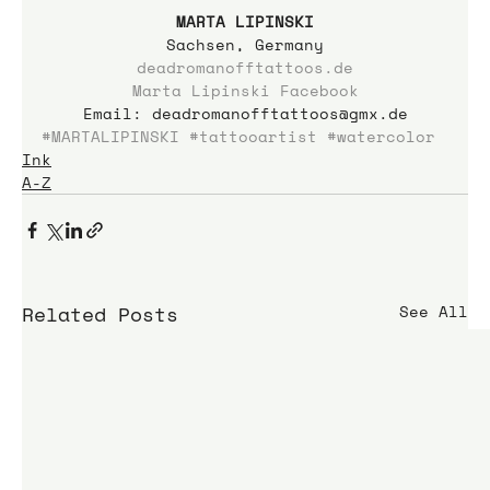
MARTA LIPINSKI
Sachsen, Germany
deadromanofftattoos.de
Marta Lipinski Facebook
Email: deadromanofftattoos@gmx.de
#MARTALIPINSKI
#tattooartist
#watercolor
Ink
A-Z
Related Posts
See All