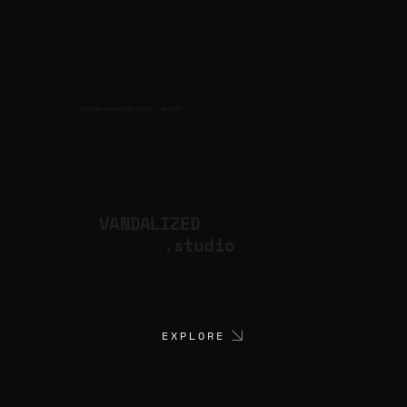
CULTURAL PRODUCTION STUDIO
ARTISTS
for
VANDALIZED
.studio
EXPLORE