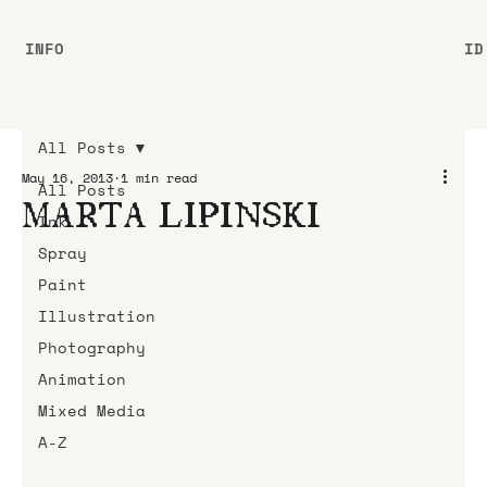
INFO
ID
All Posts
May 16, 2013
1 min read
All Posts
MARTA LIPINSKI
Ink
Spray
Paint
Illustration
Photography
Animation
Mixed Media
A-Z