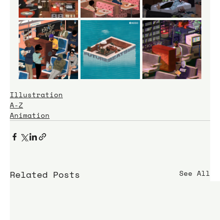
Illustration
A-Z
Animation
Related Posts
See All