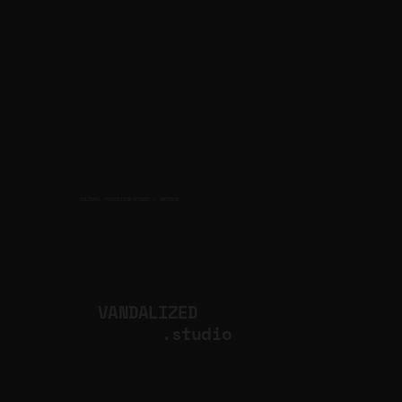
CULTURAL PRODUCTION STUDIO
ARTISTS
for
VANDALIZED
.studio