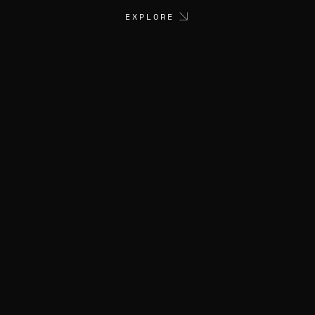
EXPLORE