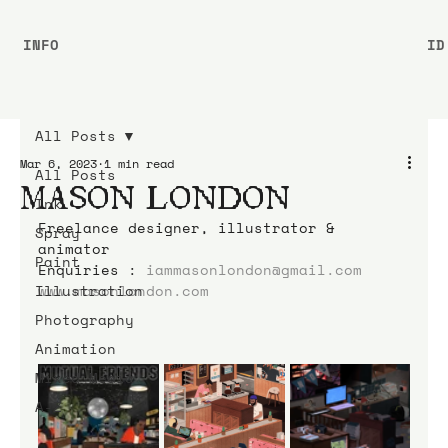
INFO
ID
All Posts
Mar 6, 2023
1 min read
All Posts
MASON LONDON
Ink
Freelance designer, illustrator & 
Spray
animator 
Paint
Enquiries : 
iammasonlondon@gmail.com
Illustration
www.masonlondon.com
Photography
Animation
Mixed Media
A-Z