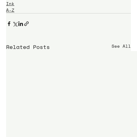
Ink
A-Z
Related Posts
See All