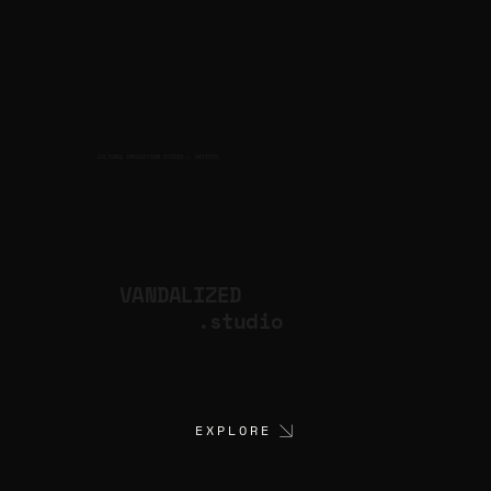
CULTURAL PRODUCTION STUDIO
ARTISTS
for
VANDALIZED
.studio
EXPLORE