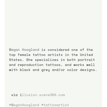
Megan Hoogland
 is considered one of the 
top female tattoo artists in the United 
States. She specializes in both portrait 
and reproduction tattoos, and works well 
with black and grey and/or color designs.
 via i
llusion.scene360.com
#MeganHoogland
#tattooartist