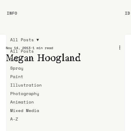
INFO
ID
All Posts
Nov 14, 2013
1 min read
All Posts
Megan Hoogland
Ink
Spray
Paint
Illustration
Photography
Animation
Mixed Media
A-Z