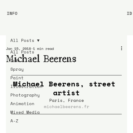
INFO
ID
All Posts
Jan 15, 2018
1 min read
All Posts
Michael Beerens
Ink
Spray
Paint
Michael Beerens, street 
Illustration
artist
Photography
Paris, France
Animation
michaelbeerens.fr
Mixed Media
A-Z