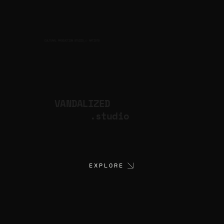
CULTURAL PRODUCTION STUDIO
ARTISTS
for
VANDALIZED
.studio
EXPLORE