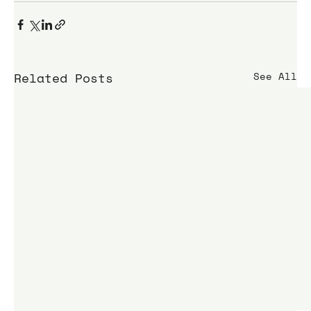
Related Posts
See All