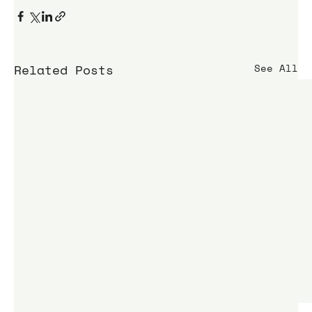
Related Posts
See All