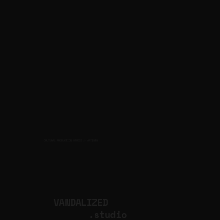
CULTURAL PRODUCTION STUDIO
ARTISTS
for
VANDALIZED
.studio