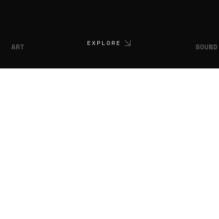
EXPLORE
ART
SOUND