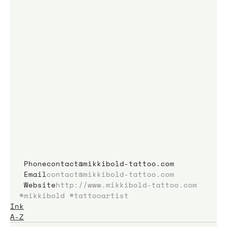
 Phonecontact@mikkibold-tattoo.com
 Email
contact@mikkibold-tattoo.com
 Website
http://www.mikkibold-tattoo.com
#mikkibold
#tattooartist
Ink
A-Z