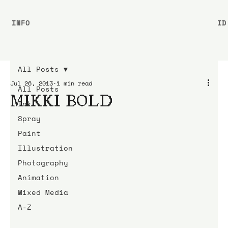
INFO
ID
All Posts
Jul 26, 2013
1 min read
All Posts
MIKKI BOLD
Ink
Spray
Paint
Illustration
Photography
Animation
Mixed Media
A-Z