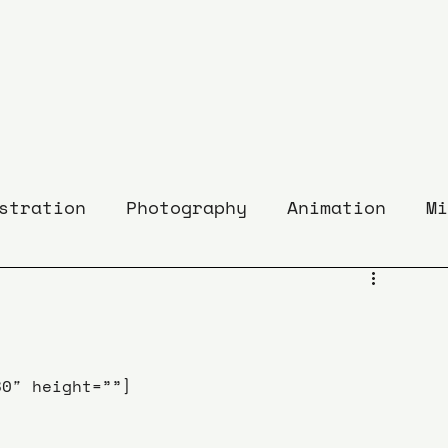
stration
Photography
Animation
Mi
80″ height=””]