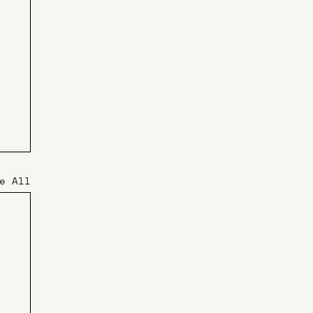
e All