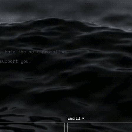
, hate the self-promotion
support you!
Email
*