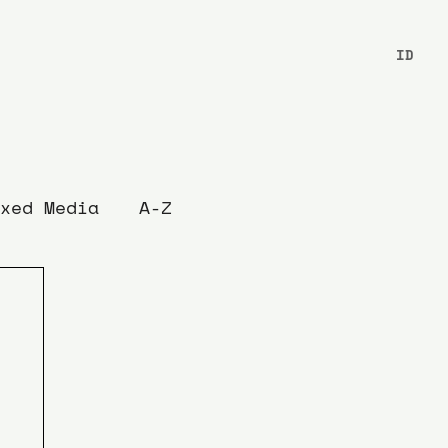
ID
xed Media
A-Z