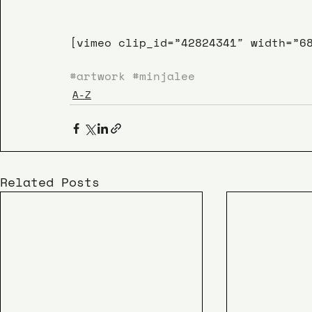
[vimeo clip_id=”42824341″ width=”6
#artwork
#minjalee
A-Z
Related Posts