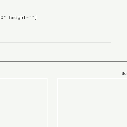
80″ height=””]
Se