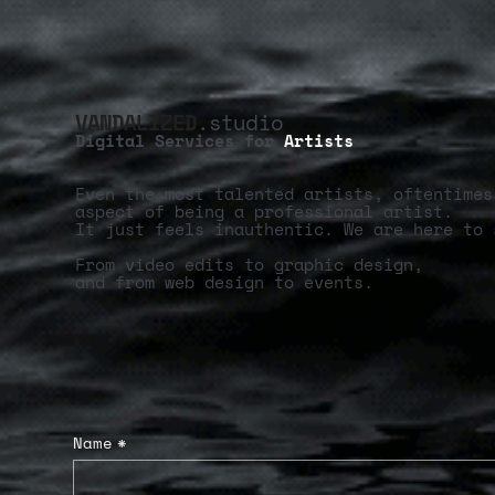
VANDALIZED
.studio
Digital Services for
Artists
Even the most talented artists, oftentimes
aspect of being a professional artist.
It just feels inauthentic. We are here to 
From video edits to graphic design,
and from web design to events.
Name
*