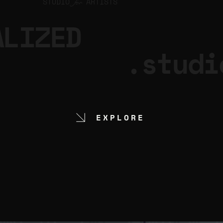
STUDIO
ARTISTS
for
ALIZED
.studi
EXPLORE