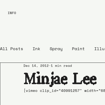
INFO
All Posts
Ink
Spray
Paint
Illu
Dec 14, 2012
1 min read
Minjae Lee
[vimeo clip_id=”40991257″ width=”6