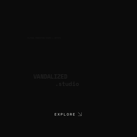
CULTURAL PRODUCTION STUDIO
ARTISTS
for
VANDALIZED
.studio
EXPLORE