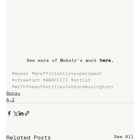
See more of Mobstr’s work 
here
.
#mural
#Graffitiartistexperiment
#streetart
#GRAFFITI
#artist
#withtheauthoritiestookanamusingturn
Spray
A-Z
Related Posts
See All