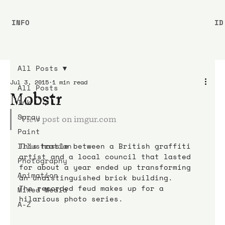
INFO
ID
All Posts
Jul 3, 2015
1 min read
All Posts
Mobstr
Ink
Spray
View post on imgur.com
Paint
Illustration
This hassle between a British graffiti 
artist and a local council that lasted 
Photography
for about a year ended up transforming 
Animation
an undistinguished brick building.
The recorded feud makes up for a 
Mixed Media
hilarious photo series.
A-Z