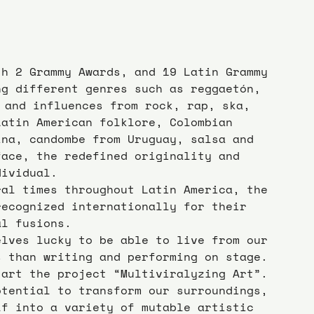
th 2 Grammy Awards, and 19 Latin Grammy 
ng different genres such as reggaetón, 
e and influences from rock, rap, ska, 
Latin American folklore, Colombian 
ina, candombe from Uruguay, salsa and 
face, the redefined originality and 
dividual.
ral times throughout Latin America, the 
recognized internationally for their 
al fusions.
elves lucky to be able to live from our 
s than writing and performing on stage. 
tart the project “Multiviralyzing Art”.
otential to transform our surroundings, 
lf into a variety of mutable artistic 