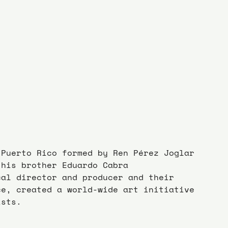
 Puerto Rico formed by Ren Pérez Joglar 
 his brother Eduardo Cabra 
cal director and producer and their 
ce, created a world-wide art initiative 
ists.