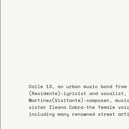
Calle 13, an urban music band from
(Residente)-lyricist and vocalist,
Martínez(Visitante)-composer, musi
sister Ileana Cabra-the female voi
including many renowned street art