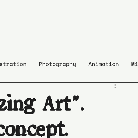
stration
Photography
Animation
Mi
zing Art”.
concept.