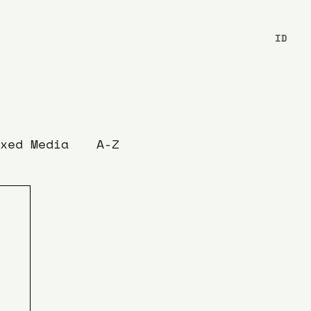
ID
xed Media
A-Z