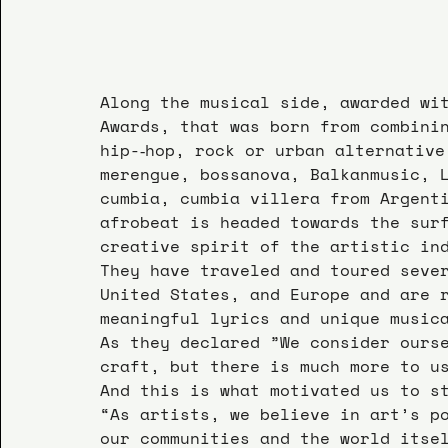
Along the musical side, awarded wi
Awards, that was born from combini
hip-­‐hop, rock or urban alternativ
merengue, bossanova, Balkanmusic, 
cumbia, cumbia villera from Argent
afrobeat is headed towards the sur
creative spirit of the artistic in
They have traveled and toured seve
United States, and Europe and are 
meaningful lyrics and unique music
As they declared ”We consider ours
craft, but there is much more to u
And this is what motivated us to s
“As artists, we believe in art’s p
our communities and the world itse