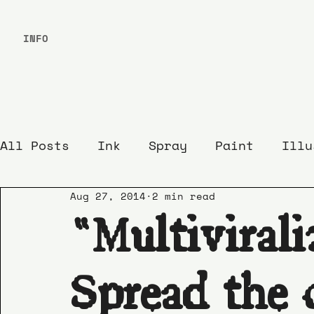
INFO
All Posts
Ink
Spray
Paint
Illu
Aug 27, 2014
2 min read
“Multivirali
Spread the 