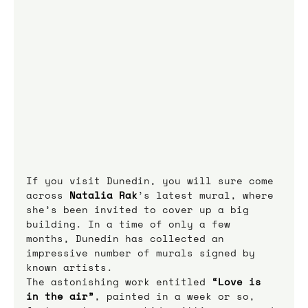
If you visit Dunedin, you will sure come 
across 
Natalia Rak
’s latest mural, where 
she’s been invited to cover up a big 
building. In a time of only a few 
months, Dunedin has collected an 
impressive number of murals signed by 
known artists.
The astonishing work entitled 
“Love is 
in the air”
, painted in a week or so, 