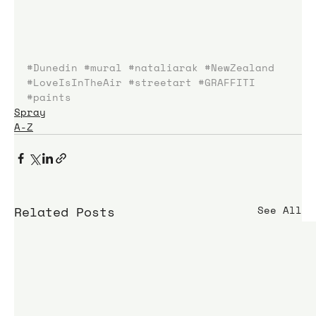
#Dunedin
#mural
#nataliarak
#NewZealand
#LoveIsInTheAir
#streetart
#GRAFFITI
#paints
Spray
A-Z
Related Posts
See All