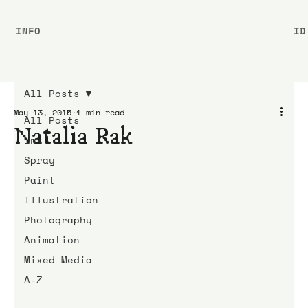
INFO
ID
All Posts
May 13, 2015
1 min read
All Posts
Natalia Rak
Ink
Spray
Paint
Illustration
Photography
Animation
Mixed Media
A-Z