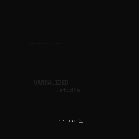
CULTURAL PRODUCTION STUDIO
ARTISTS
for
VANDALIZED
.studio
EXPLORE