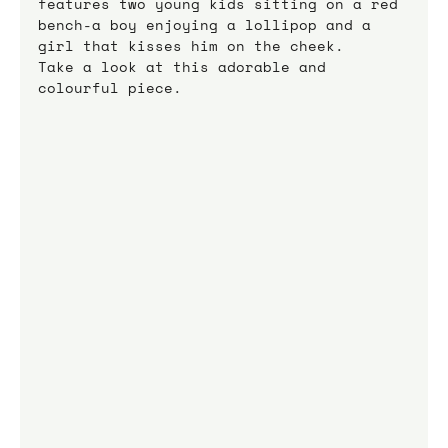
features two young kids sitting on a red 
bench-a boy enjoying a lollipop and a 
girl that kisses him on the cheek.
Take a look at this adorable and 
colourful piece.