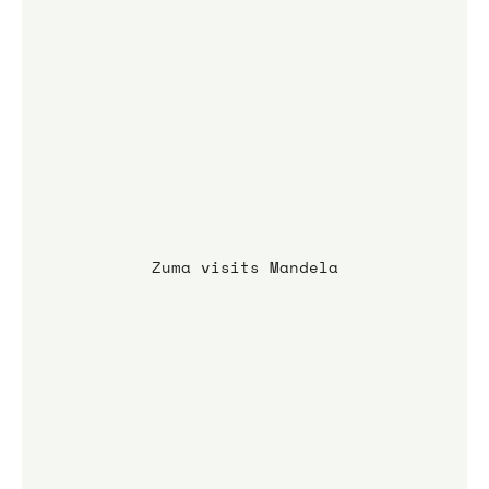
Zuma visits Mandela