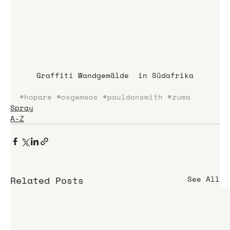
Graffiti Wandgemälde  in Südafrika
#hopare
#osgemeos
#pauldonsmith
#zuma
Spray
A-Z
Related Posts
See All