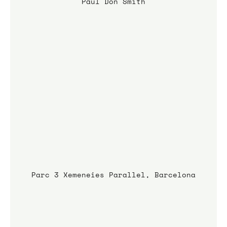
Paul Don Smith
Parc 3 Xemeneies Parallel, Barcelona