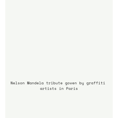
Nelson Mandela tribute goven by graffiti 
artists in Paris