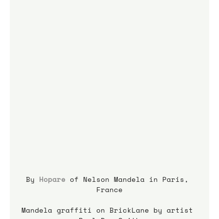
By 
Hopare
 of Nelson Mandela in Paris, 
France
Mandela graffiti on BrickLane by artist 