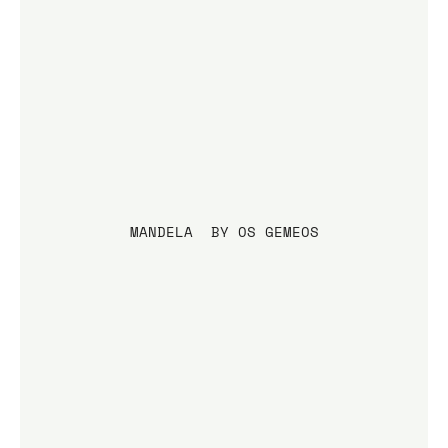
MANDELA  BY OS GEMEOS