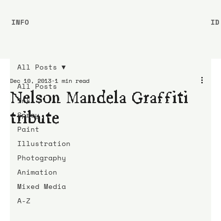
INFO
ID
All Posts
Dec 10, 2013
1 min read
All Posts
Nelson Mandela Graffiti
Ink
tribute
Spray
Paint
Illustration
Photography
Animation
Mixed Media
A-Z