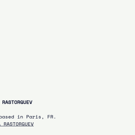
 RASTORGUEV
based in Paris, FR.
A RASTORGUEV