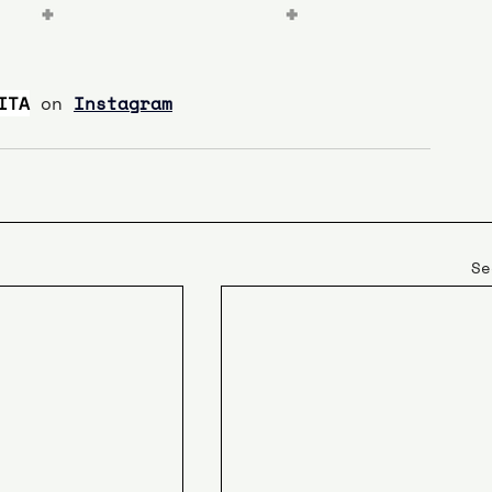
ITA
on 
Instagram
Se