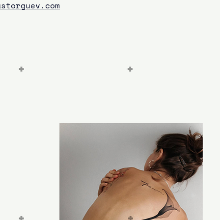
astorguev.com