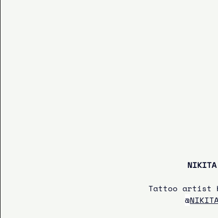
NIKITA
Tattoo artist 
@
NIKIT