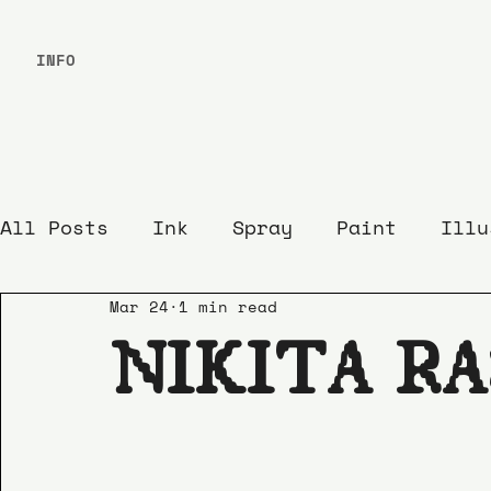
INFO
All Posts
Ink
Spray
Paint
Illu
Mar 24
1 min read
NIKITA R