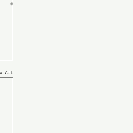
e All