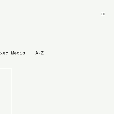
ID
xed Media
A-Z