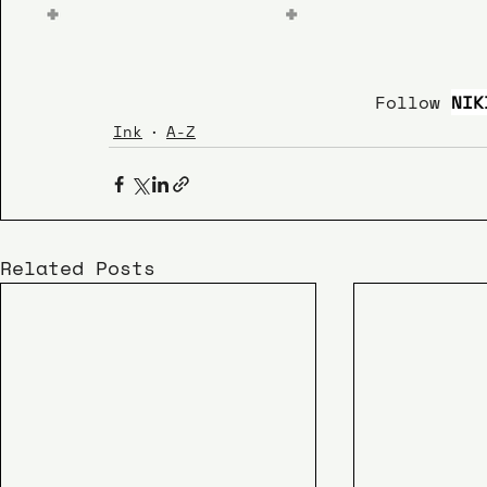
 Follow 
NIK
Ink
A-Z
Related Posts