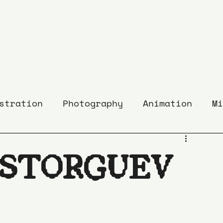
stration
Photography
Animation
Mi
ASTORGUEV