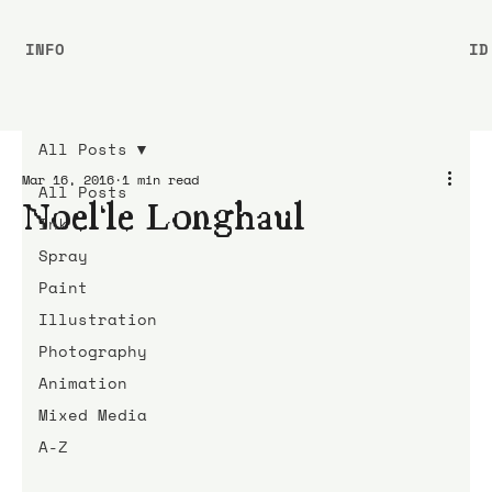
INFO
ID
All Posts
Mar 16, 2016
1 min read
All Posts
Noel’le Longhaul
Ink
Spray
Paint
Illustration
Photography
Animation
Mixed Media
A-Z