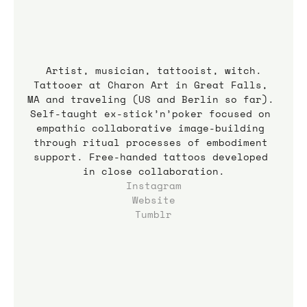
Artist, musician, tattooist, witch.
Tattooer at Charon Art in Great Falls, 
MA and traveling (US and Berlin so far). 
Self-taught ex-stick’n’poker focused on 
empathic collaborative image-building 
through ritual processes of embodiment 
support. Free-handed tattoos developed 
in close collaboration.
Instagram
Website
Tumblr