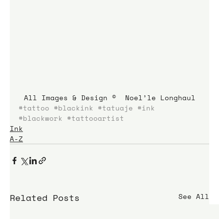
All Images & Design ©  Noel’le Longhaul
#tattoo
#blackink
#tatuaje
#ink
#blackwork
#tattooartist
Ink
A-Z
Related Posts
See All