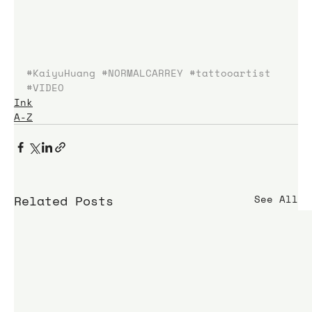
#KaiyuHuang
#NORMALCARREY
#tattooartist
#VIDEO
Ink
A-Z
Related Posts
See All