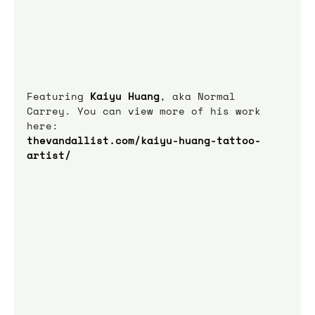
Featuring 
Kaiyu Huang
, aka Normal 
Carrey. You can view more of his work 
here:
thevandallist.com/kaiyu-huang-tattoo-
artist/