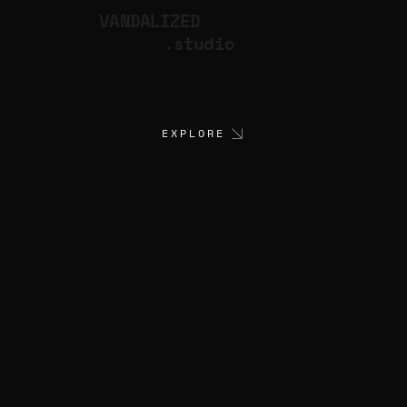
VANDALIZED
.studio
EXPLORE