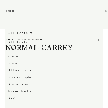
INFO
ID
All Posts
Jun 1, 2015
1 min read
All Posts
NORMAL CARREY
Ink
Spray
Paint
Illustration
Photography
Animation
Mixed Media
A-Z