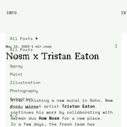
INFO
ID
All Posts
May 12, 2015
1 min read
All Posts
Nosm x Tristan Eaton
Ink
Spray
Paint
Illustration
Photography
Animation
After finishing a new mural in Soho, New 
York, street artist 
Tristan Eaton
Mixed Media
continues his work by collaborating with 
A-Z
German duo 
How Nosm
 for a new piece.
In a few days, the fresh team has 