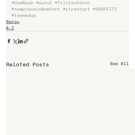
#HowNosm
#mural
#TristanEaton
#newpieceinNewYork
#streetart
#GRAFFITI
#teamedup
Spray
A-Z
Related Posts
See All