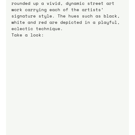
rounded up a vivid, dynamic street art 
work carrying each of the artists’ 
signature style. The hues such as black, 
white and red are depicted in a playful, 
eclectic technique.
Take a look: