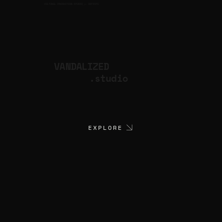
CULTURAL PRODUCTION STUDIO
ARTISTS
for
VANDALIZED
.studio
EXPLORE