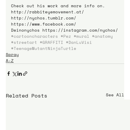
Check out his work and more info on.
http://rabbiteyemovement.at/
http://nychos.tumblr.com/
https://www.facebook.com/
Deinonychos https://instagram.com/nychos/
#cartooncharacters
#Pez
#mural
#anatomy
#streetart
#GRAFFITI
#DanLuVisi
#TeenageMutantNinjaTurtle
Spray
A-Z
Related Posts
See All