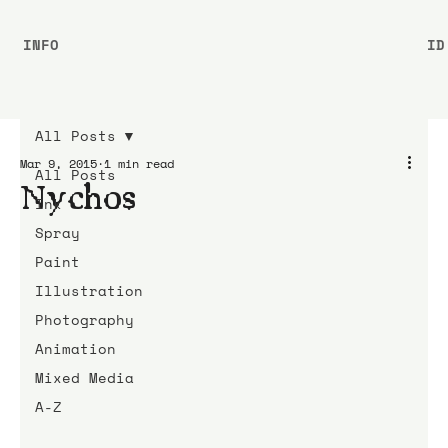
INFO
ID
All Posts
Mar 9, 2015
1 min read
All Posts
Nychos
Ink
Spray
Paint
Illustration
Photography
Animation
Mixed Media
A-Z