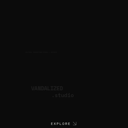
CULTURAL PRODUCTION STUDIO
ARTISTS
for
VANDALIZED
.studio
EXPLORE