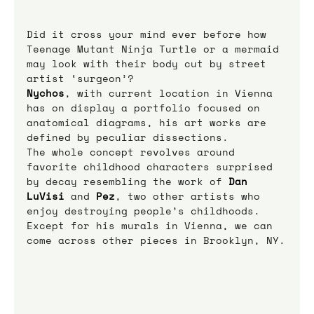
Did it cross your mind ever before how 
Teenage Mutant Ninja Turtle or a mermaid 
may look with their body cut by street 
artist ‘surgeon’?
Nychos
, with current location in Vienna 
has on display a portfolio focused on 
anatomical diagrams, his art works are 
defined by peculiar dissections.
The whole concept revolves around 
favorite childhood characters surprised 
by decay resembling the work of 
Dan 
LuVisi
 and 
Pez
, two other artists who 
enjoy destroying people’s childhoods.
Except for his murals in Vienna, we can 
come across other pieces in Brooklyn, NY.