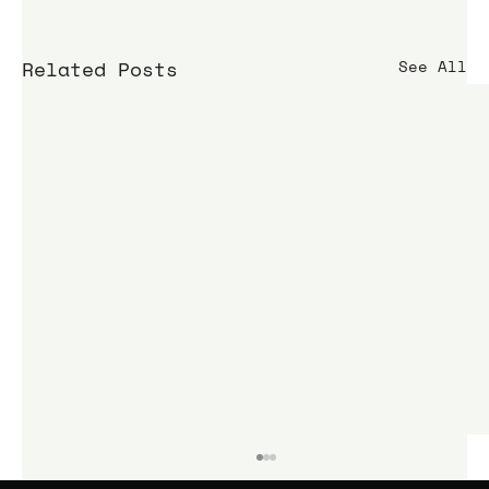
Related Posts
See All