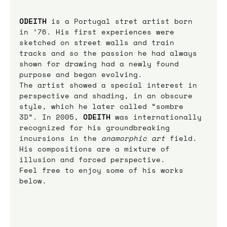
ODEITH
is a Portugal stret artist born 
in ’76. His first experiences were 
sketched on street walls and train 
tracks and so the passion he had always 
shown for drawing had a newly found 
purpose and began evolving.
The artist showed a special interest in 
perspective and shading, in an obscure 
style, which he later called “sombre 
3D”. In 2005, 
ODEITH
was internationally 
recognized for his groundbreaking 
incursions in the 
anamorphic art
 field.
His compositions are a mixture of 
illusion and forced perspective.
Feel free to enjoy some of his works 
below.