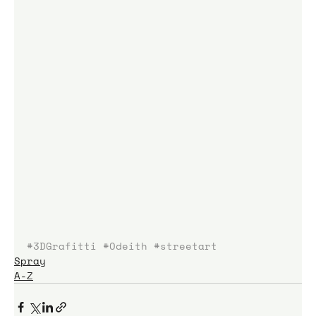
#3DGrafitti
#Odeith
#streetart
Spray
A-Z