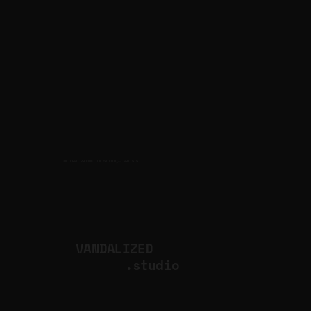
CULTURAL PRODUCTION STUDIO
ARTISTS
for
VANDALIZED
.studio