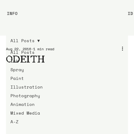
INFO
ID
All Posts
Aug 22, 2016
1 min read
All Posts
ODEITH
Ink
Spray
Paint
Illustration
Photography
Animation
Mixed Media
A-Z