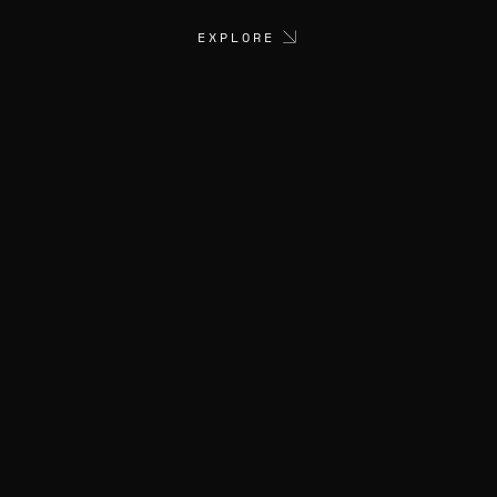
EXPLORE