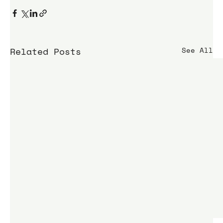
Related Posts
See All