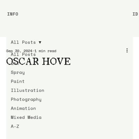
INFO
ID
All Posts
Sep 30, 2024
1 min read
All Posts
OSCAR HOVE
Ink
Spray
Paint
Illustration
Photography
Animation
Mixed Media
A-Z