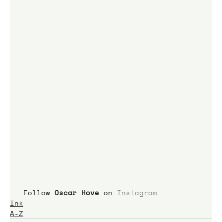
 Follow 
Oscar Hove 
on 
Instagram
Ink
A-Z