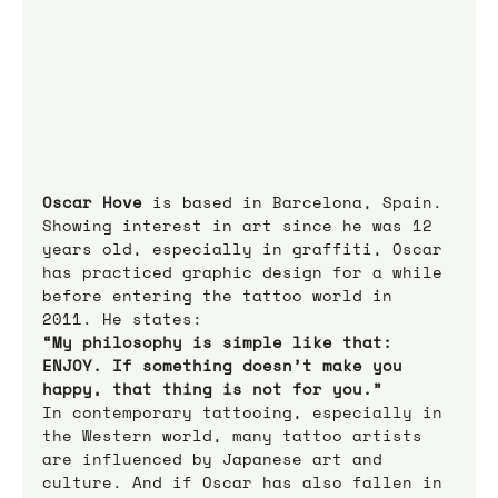
Oscar Hove
 is based in Barcelona, Spain. 
Showing interest in art since he was 12 
years old, especially in graffiti, Oscar 
has practiced graphic design for a while 
before entering the tattoo world in 
2011. He states:
“My philosophy is simple like that: 
ENJOY. If something doesn’t make you 
happy, that thing is not for you.”
In contemporary tattooing, especially in 
the Western world, many tattoo artists 
are influenced by Japanese art and 
culture. And if Oscar has also fallen in 