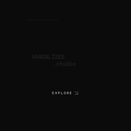
CULTURAL PRODUCTION STUDIO
ARTISTS
for
VANDALIZED
.studio
EXPLORE