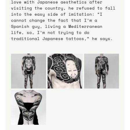
love with Japanese aesthetics after 
visiting the country, he refused to fall 
into the easy side of imitation: “I 
cannot change the fact that I’m a 
Spanish guy, living a Mediterranean 
life, so, I’m not trying to do 
traditional Japanese tattoos,” he says.