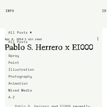
INFO
ID
All Posts
Apr 8, 2014
1 min read
All Posts
Pablo S. Herrero x E1000
Ink
Spray
Paint
Illustration
Photography
Animation
Mixed Media
A-Z
Pablo S. Herrero
 and 
E1000
 recently 