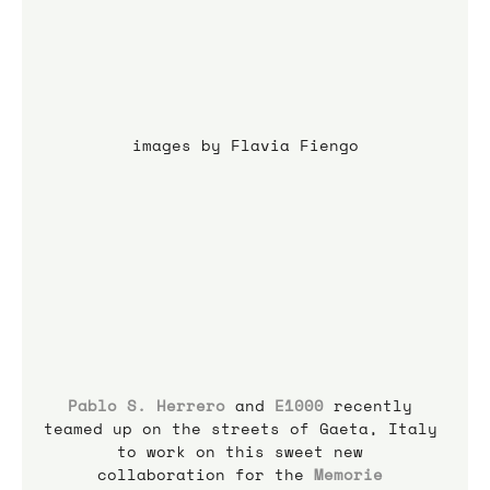
images by Flavia Fiengo
Pablo S. Herrero
 and 
E1000
 recently 
teamed up on the streets of Gaeta, Italy 
to work on this sweet new 
collaboration for the 
Memorie 