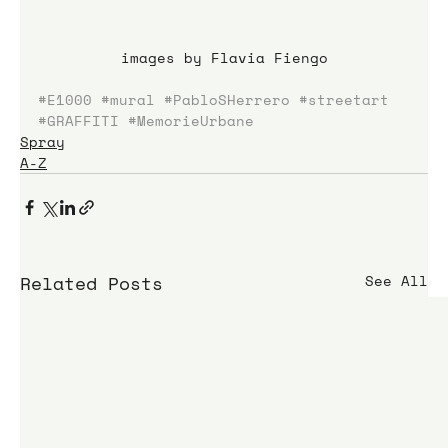
images by Flavia Fiengo
#E1000
#mural
#PabloSHerrero
#streetart
#GRAFFITI
#MemorieUrbane
Spray
A-Z
Related Posts
See All