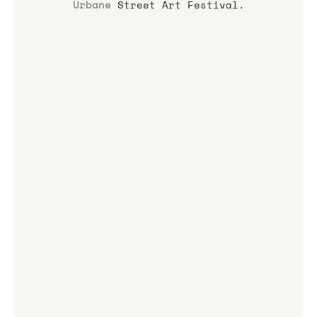
Urbane
 Street Art Festival.