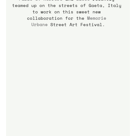
teamed up on the streets of Gaeta, Italy 
to work on this sweet new 
collaboration for the 
Memorie 
Urbane
 Street Art Festival.