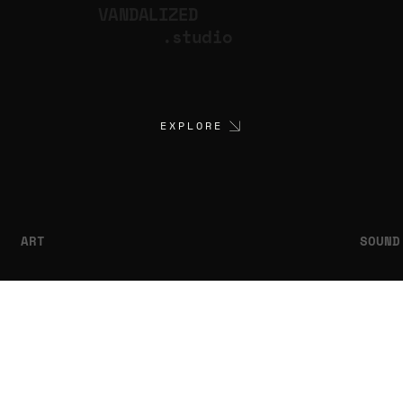
VANDALIZED
.studio
EXPLORE
ART
SOUND