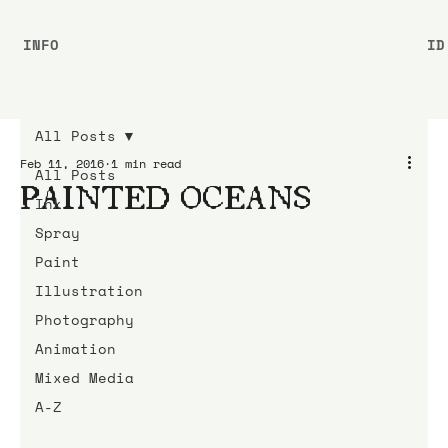
INFO
ID
All Posts
Feb 11, 2016
1 min read
All Posts
PAINTED OCEANS
Ink
Spray
Paint
Illustration
Photography
Animation
Mixed Media
A-Z