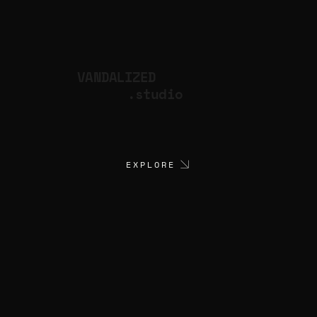
VANDALIZED
.studio
EXPLORE