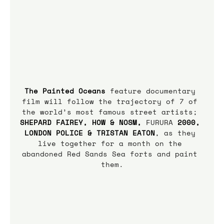
The Painted Oceans
 feature documentary 
film will follow the trajectory of 7 of 
the world’s most famous street artists;
SHEPARD FAIREY, HOW & NOSM, 
FURURA
 2000, 
LONDON POLICE & TRISTAN EATON
, as they 
live together for a month on the 
abandoned Red Sands Sea forts and paint 
them.