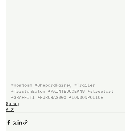
#HowNosm
#ShepardFairey
#Trailer
#TristanEaton
#PAINTEDOCEANS
#streetart
#GRAFFITI
#FURURA2000
#LONDONPOLICE
Spray
A-Z