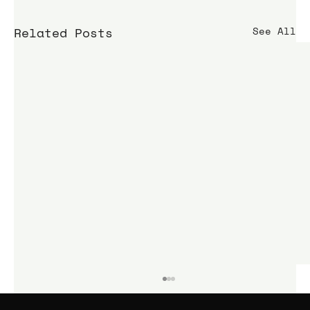
Related Posts
See All